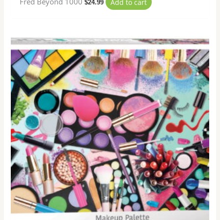
Fred Beyond 1000
Add to cart
$
24.99