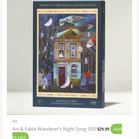
Art
Art & Fable Wanderer’s Night Song 500
Add
$
29.99
to cart