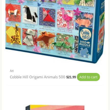
Art
Cobble Hill Origami Animals 500
Add to cart
$
21.99