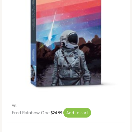
Art
Fred Rainbow One
Add to cart
$
24.99