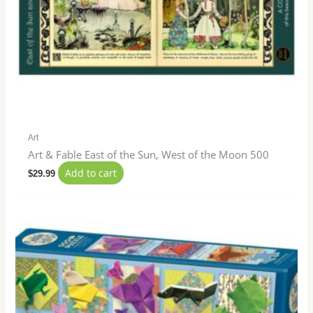
Art
Art & Fable East of the Sun, West of the Moon 500
Add to cart
$
29.99