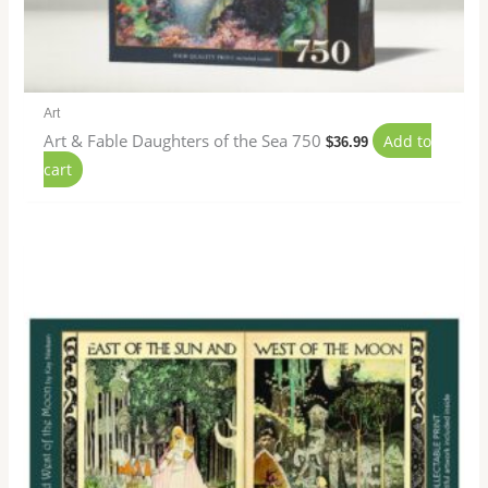
Art
Art & Fable Daughters of the Sea 750
Add to
$
36.99
cart