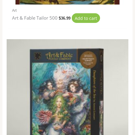
Art
Art & Fable Tailor 500
Add to cart
$
36.99