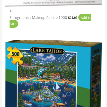
Art
Eurographics Makeup Palette 1000
Add to
$
21.99
cart