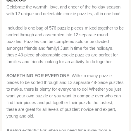
Celebrate the warmth, love, and cheer of the holiday season
with 12 unique and delectable cookie puzzles, all in one box!
Included is one bag of 576 puzzle pieces mixed together to be
sorted through and assembled into 12 separate round
puzzles. Puzzles can be completed solo or be divided
amongst friends and family! Just in time for the holidays,
these 48-piece photographic cookie puzzles are perfect for
families and friends looking for an activity to do together.
SOMETHING FOR EVERYONE
: With so many puzzle
pieces to be sorted through and 12 separate 48-piece puzzles
to make, there is plenty for everyone to do! Whether you just
want your own puzzle or you want to compete over who can
find their pieces and put together their puzzle the fastest,
these are great for all levels of puzzler: novice and expert,
young and old.
Analog Activity:
For when you need time away from a