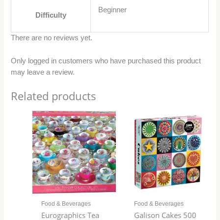
Beginner
Difficulty
There are no reviews yet.
Only logged in customers who have purchased this product
may leave a review.
Related products
Food & Beverages
Food & Beverages
Eurographics Tea
Galison Cakes 500