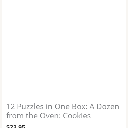
the
Oven:
Cookies
quantity
12 Puzzles in One Box: A Dozen
from the Oven: Cookies
$
23.95