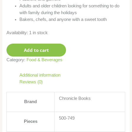
Adults and older children looking for something to do
with family during the holidays
Bakers, chefs, and anyone with a sweet tooth
Availability:
1 in stock
Add to cart
Category:
Food & Beverages
Additional information
Reviews (0)
Chronicle Books
Brand
500-749
Pieces