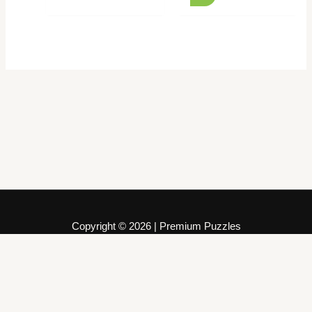
Copyright © 2026 | Premium Puzzles