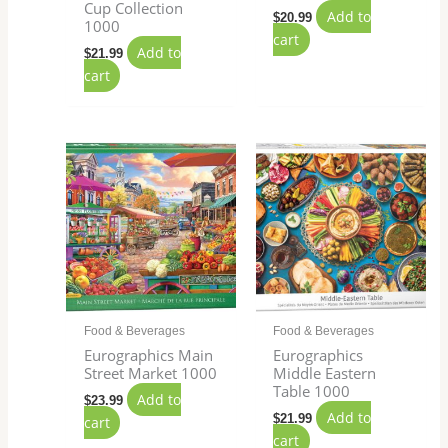
Cup Collection
Add to
$
20.99
1000
cart
Add to
$
21.99
cart
Food & Beverages
Food & Beverages
Eurographics Main
Eurographics
Street Market 1000
Middle Eastern
Table 1000
Add to
$
23.99
Add to
$
21.99
cart
cart