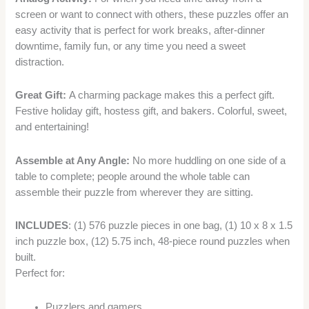
screen or want to connect with others, these puzzles offer an
easy activity that is perfect for work breaks, after-dinner
downtime, family fun, or any time you need a sweet
distraction.
Great Gift:
A charming package makes this a perfect gift.
Festive holiday gift, hostess gift, and bakers. Colorful, sweet,
and entertaining!
Assemble at Any Angle:
No more huddling on one side of a
table to complete; people around the whole table can
assemble their puzzle from wherever they are sitting.
INCLUDES
: (1) 576 puzzle pieces in one bag, (1) 10 x 8 x 1.5
inch puzzle box, (12) 5.75 inch, 48-piece round puzzles when
built.
Perfect for:
Puzzlers and gamers