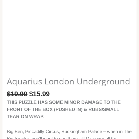
Aquarius London Underground
$
19.99
$
15.99
THIS PUZZLE HAS SOME MINOR DAMAGE TO THE
FRONT OF THE BOX (PUSHED IN) & RUBS/SMALL
TEAR ON WRAP.
Big Ben, Piccadilly Circus, Buckingham Palace – when in The
Big Smoke, you’ll want to see them all! Discover all the