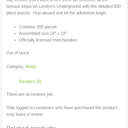
famous stops on London’s Underground with this detailed 500
piece puzzle. Hop aboard and let the adventure begin.
Contains 500 pieces
Assembled size 14″ x 19″
Officially licensed merchandise
Out of stock
Category:
Maps
Reviews (0)
There are no reviews yet.
Only logged in customers who have purchased this product
may leave a review.