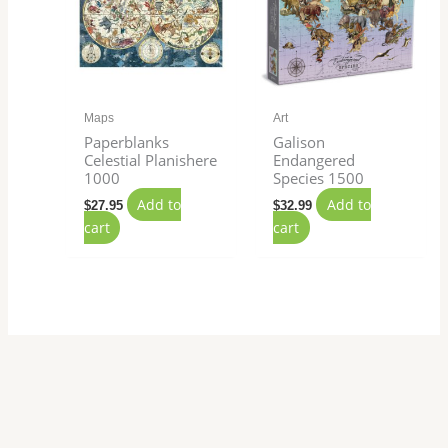
Maps
Art
Paperblanks
Galison
Celestial Planishere
Endangered
1000
Species 1500
Add to
Add to
$
27.95
$
32.99
cart
cart