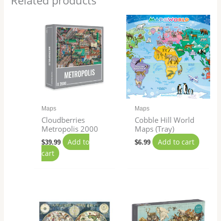
Related products
Maps
Maps
Cloudberries
Cobble Hill World
Metropolis 2000
Maps (Tray)
Add to
Add to cart
$
39.99
$
6.99
cart