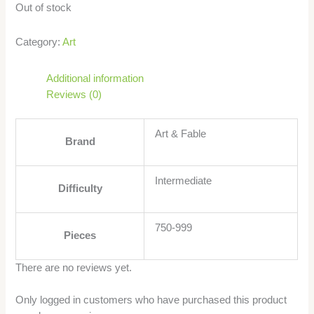
Out of stock
Category:
Art
Additional information
Reviews (0)
Art & Fable
Brand
Intermediate
Difficulty
750-999
Pieces
There are no reviews yet.
Only logged in customers who have purchased this product