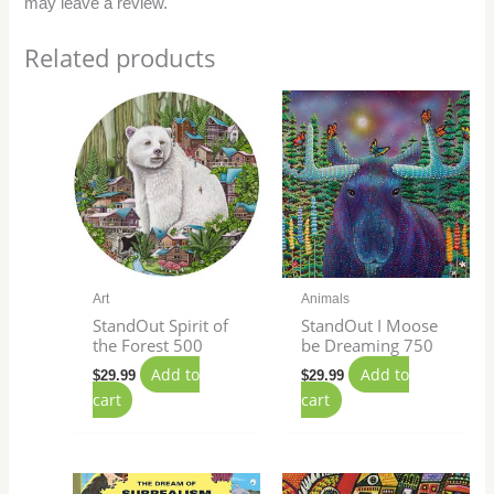
may leave a review.
Related products
Art
Animals
StandOut Spirit of
StandOut I Moose
the Forest 500
be Dreaming 750
Add to
Add to
$
29.99
$
29.99
cart
cart