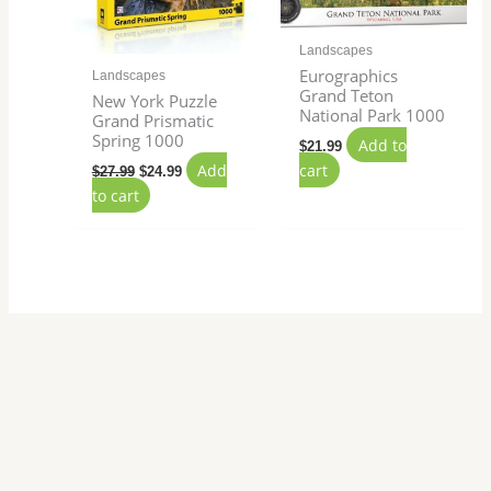
Landscapes
Eurographics
Landscapes
Grand Teton
New York Puzzle
National Park 1000
Grand Prismatic
Spring 1000
Add to
$
21.99
Add
cart
$
27.99
$
24.99
to cart