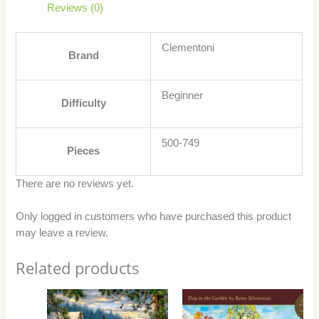
Reviews (0)
Clementoni
Brand
Beginner
Difficulty
500-749
Pieces
There are no reviews yet.
Only logged in customers who have purchased this product
may leave a review.
Related products