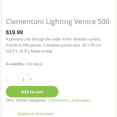
Clementoni Lighting Venice 500
$
19.99
A gondola cuts through the water in the Venetian sunset.
Puzzle is 500 pieces. Complete puzzle size: 36 x 49 cm
(14.2″x 19.3″). Made in Italy.
Availability:
4 in stock
+
-
Add to cart
SKU:
35056
Categories:
Clementoni
,
Landscapes
Additional information