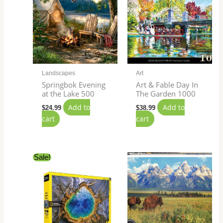
Landscapes
Art
Springbok Evening
Art & Fable Day In
at the Lake 500
The Garden 1000
Add to
Add to
$
24.99
$
38.99
cart
cart
Original
Current
Sale!
price
price
was:
is:
$27.99.
$24.99.