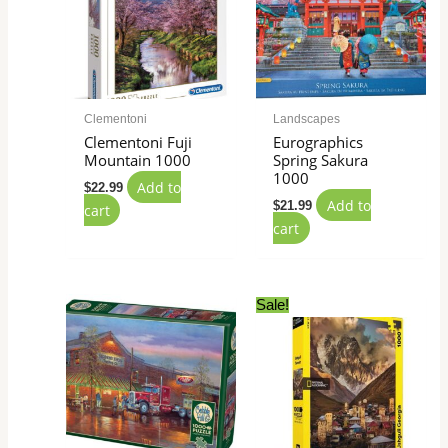
Clementoni
Landscapes
Clementoni Fuji
Eurographics
Mountain 1000
Spring Sakura
1000
Add to
$
22.99
Add to
$
21.99
cart
cart
Original
Current
Sale!
price
price
was:
is:
$27.99.
$24.99.