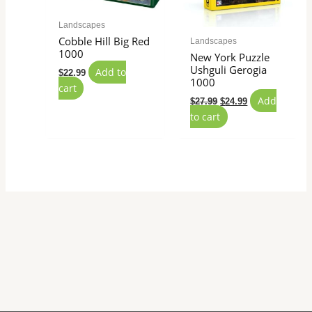
Landscapes
Cobble Hill Big Red
Landscapes
1000
New York Puzzle
Ushguli Gerogia
Add to
$
22.99
1000
cart
Add
$
27.99
$
24.99
to cart