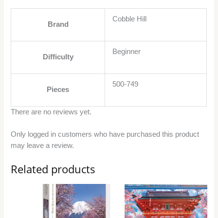
Cobble Hill
Brand
Beginner
Difficulty
500-749
Pieces
There are no reviews yet.
Only logged in customers who have purchased this product
may leave a review.
Related products