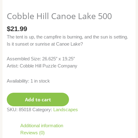
Cobble Hill Canoe Lake 500
$
21.99
The tent is up, the campfire is burning, and the sun is setting.
Is it sunset or sunrise at Canoe Lake?
Assembled Size: 26.625″ x 19.25″
Artist: Cobble Hill Puzzle Company
Availability:
1 in stock
Add to cart
SKU:
85018
Category:
Landscapes
Additional information
Reviews (0)