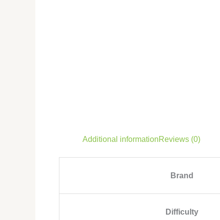
Additional information
Reviews (0)
Brand
Difficulty