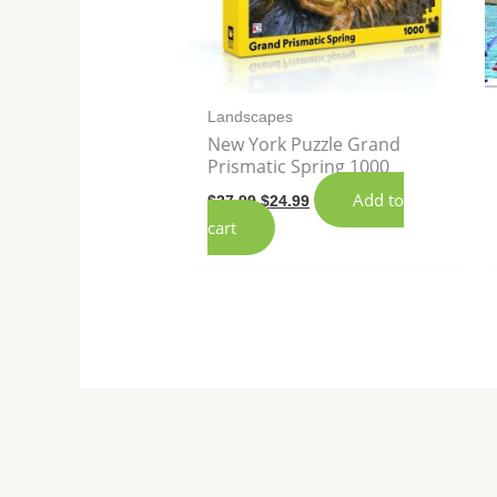
Landscapes
New York Puzzle Grand
Prismatic Spring 1000
Add to
$
27.99
$
24.99
cart