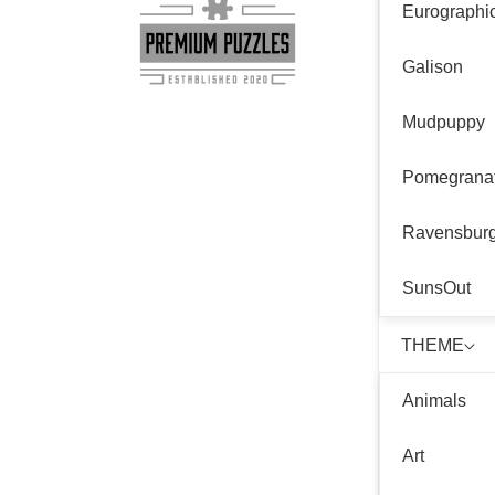
Eurographi
Galison
Mudpuppy
Pomegrana
Ravensbur
SunsOut
THEME
Animals
Art