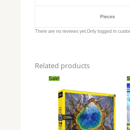
Pieces
There are no reviews yet.
Only logged in custo
Related products
Original
Current
Sale!
S
price
price
was:
is:
$27.99.
$24.99.