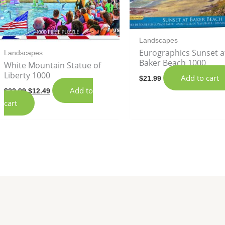
Landscapes
Eurographics Sunset a
Landscapes
Baker Beach 1000
White Mountain Statue of
Liberty 1000
Add to cart
$
21.99
Add to
$
22.99
$
12.49
cart