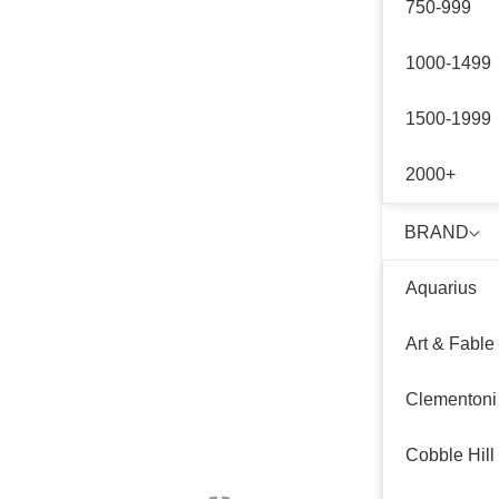
750-999
1000-1499
1500-1999
2000+
BRAND
Aquarius
Art & Fable
Clementoni
Cobble Hill