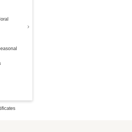
oral
Seasonal
s
tificates