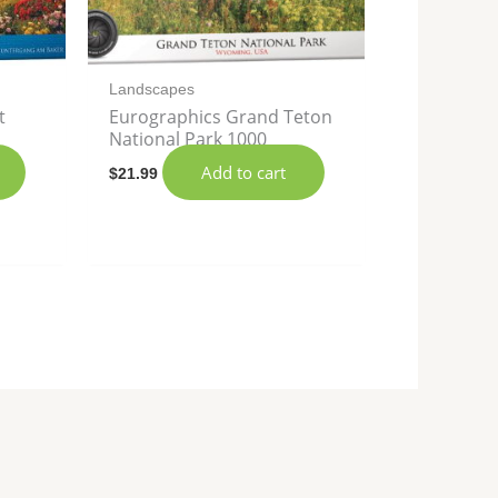
Landscapes
t
Eurographics Grand Teton
National Park 1000
Add to cart
$
21.99