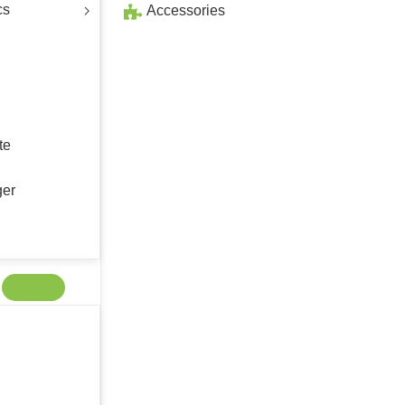
cs
Accessories
te
ger