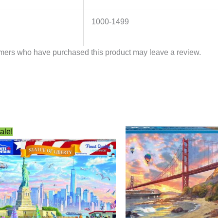
1000-1499
mers who have purchased this product may leave a review.
Original
Current
ale!
price
price
was:
is:
$22.99.
$12.49.