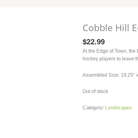
Cobble Hill 
$
22.99
At the Edge of Town, the 
hockey players to leave t
Assembled Size: 19.25″ 
Out of stock
Category:
Landscapes