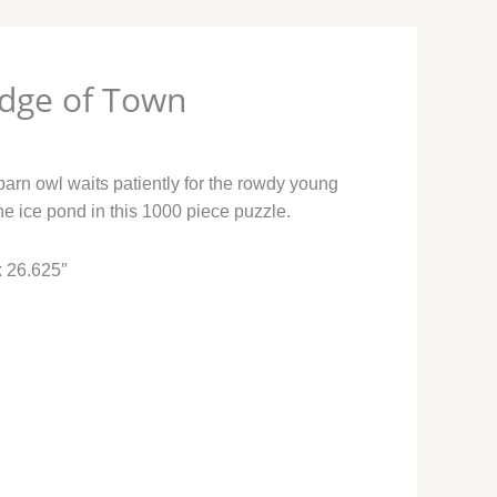
Edge of Town
barn owl waits patiently for the rowdy young
he ice pond in this 1000 piece puzzle.
x 26.625″