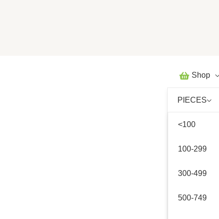
Skip
to
content
Shop
PIECES
<100
100-299
300-499
500-749