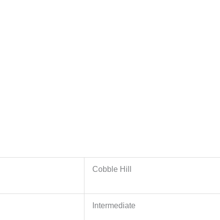
Cobble Hill
Intermediate