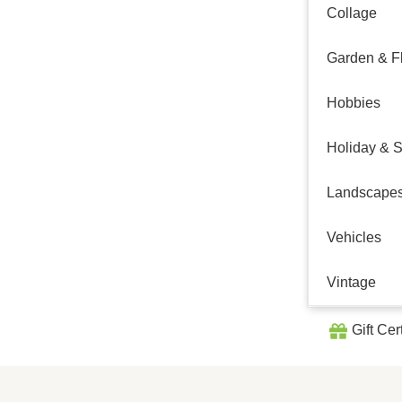
Collage
Garden & Fl
Hobbies
Holiday & 
Landscape
Vehicles
Vintage
Gift Cer