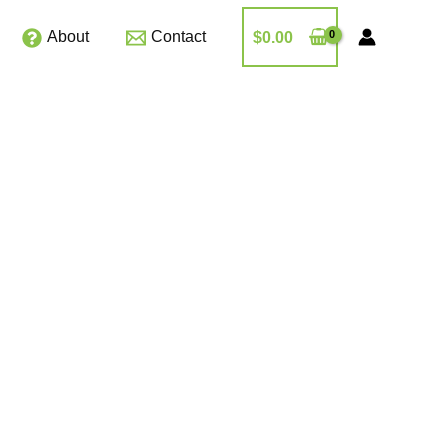
About
Contact
$
0.00