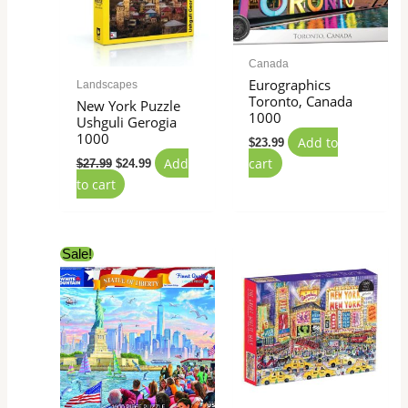
Canada
Eurographics
Landscapes
Toronto, Canada
New York Puzzle
1000
Ushguli Gerogia
1000
Add to
$
23.99
Add
cart
$
27.99
$
24.99
to cart
Original
Current
Sale!
price
price
was:
is:
$22.99.
$12.49.