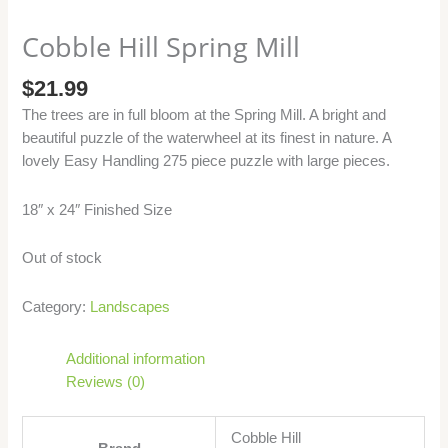
Cobble Hill Spring Mill
$
21.99
The trees are in full bloom at the Spring Mill. A bright and
beautiful puzzle of the waterwheel at its finest in nature. A
lovely Easy Handling 275 piece puzzle with large pieces.
18″ x 24″ Finished Size
Out of stock
Category:
Landscapes
Additional information
Reviews (0)
Cobble Hill