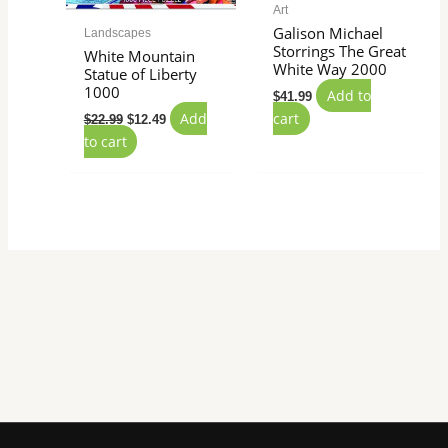
Art
Galison Michael
Landscapes
Storrings The Great
White Mountain
White Way 2000
Statue of Liberty
1000
Add to
$
41.99
Add
cart
$
22.99
$
12.49
to cart