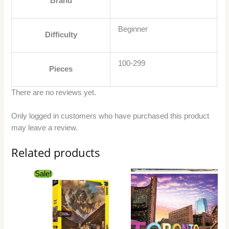
Brand
Beginner
Difficulty
100-299
Pieces
There are no reviews yet.
Only logged in customers who have purchased this product
may leave a review.
Related products
Original
Current
Sale!
price
price
was:
is:
$27.99.
$24.99.