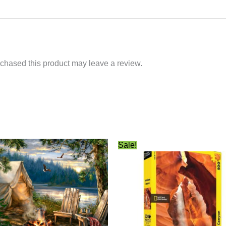
chased this product may leave a review.
Original
Current
Sale!
price
price
was:
is:
$24.99.
$21.99.