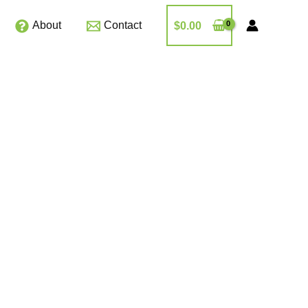
About
Contact
$
0.00