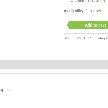
Artist – Ed Wargo
Availability:
1 in stock
Add to cart
SKU:
PZ1M91997
Catego
raphics