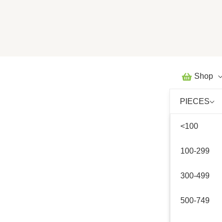
Skip
to
content
Shop
PIECES
<100
100-299
300-499
500-749