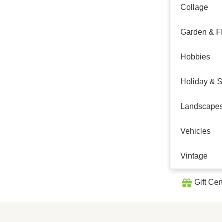
Collage
Garden & Fl
Hobbies
Holiday & 
Landscape
Vehicles
Vintage
Gift Cer