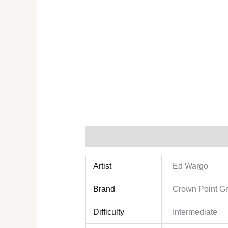
Additional information
Reviews (0)
Artist
Ed Wargo
Brand
Crown Point G
Difficulty
Intermediate