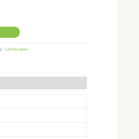
ry:
Landscapes