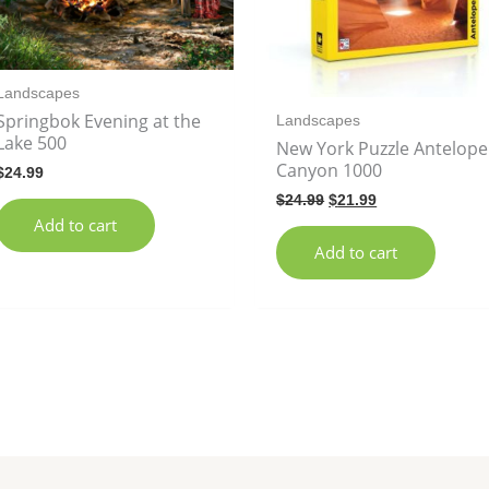
Landscapes
Springbok Evening at the
Landscapes
Lake 500
New York Puzzle Antelope
Canyon 1000
$
24.99
$
24.99
$
21.99
Add to cart
Add to cart