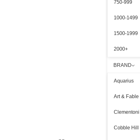
750-999
1000-1499
1500-1999
2000+
BRAND
Aquarius
Art & Fable
Clementoni
Cobble Hill