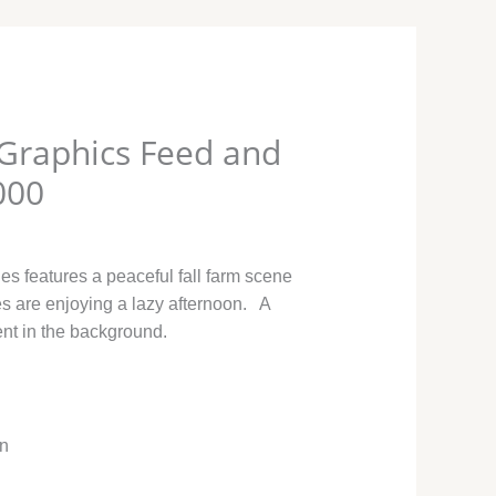
Graphics Feed and
000
es features a peaceful fall farm scene
s are enjoying a lazy afternoon. A
ent in the background.
in