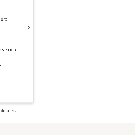
oral
Seasonal
s
tificates