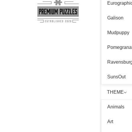
Eurographi
Galison
Mudpuppy
Pomegrana
Ravensbur
SunsOut
THEME
Animals
Art