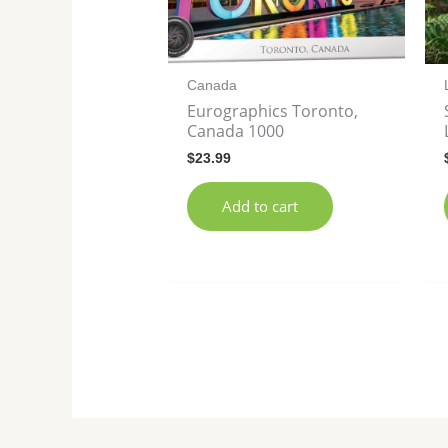
Canada
Eurographics Toronto,
Canada 1000
$
23.99
Add to cart