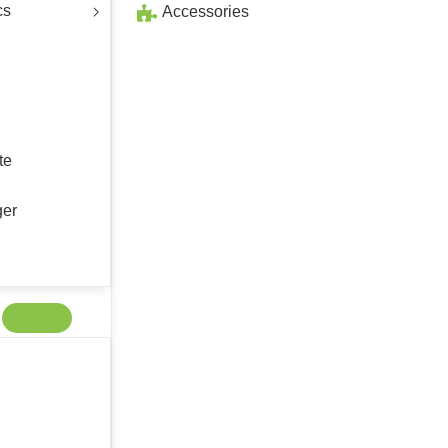
cs
Accessories
te
ger