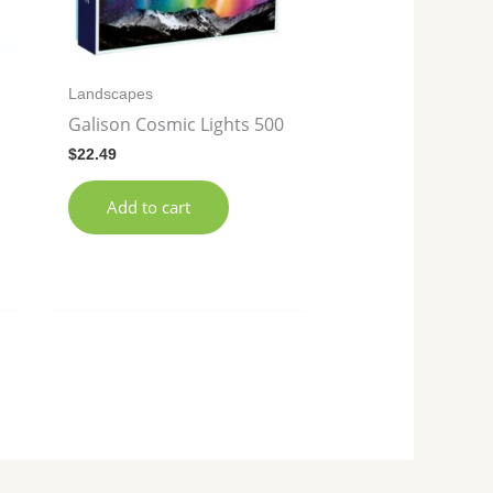
Landscapes
Galison Cosmic Lights 500
$
22.49
Add to cart