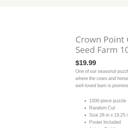
Crown
Point
Crown Point 
Graphics
Feed
Seed Farm 1
and
Seed
$
19.99
Farm
One of our seasonal puzzl
1000
where the cows and horse
quantity
well-loved barn is promin
1000 piece puzzle
Random Cut
Size 28 in x 19.25 
Poster Included