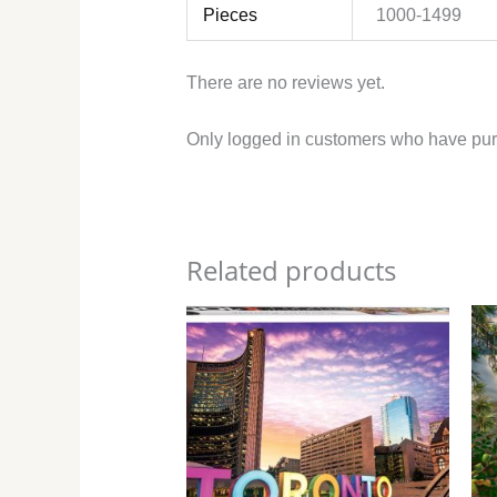
Pieces
1000-1499
There are no reviews yet.
Only logged in customers who have pur
Related products