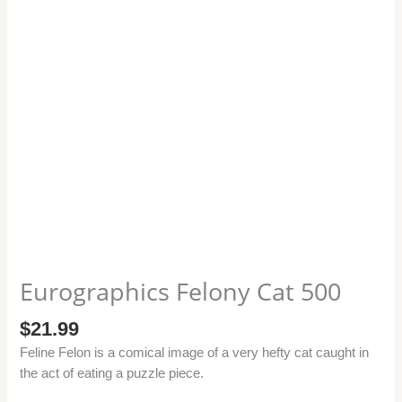
Eurographics Felony Cat 500
$
21.99
Feline Felon is a comical image of a very hefty cat caught in
the act of eating a puzzle piece.