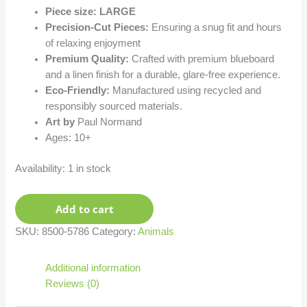
Piece size: LARGE
Precision-Cut Pieces:
Ensuring a snug fit and hours
of relaxing enjoyment
Premium Quality:
Crafted with premium blueboard
and a linen finish for a durable, glare-free experience.
Eco-Friendly:
Manufactured using recycled and
responsibly sourced materials.
Art by
Paul Normand
Ages: 10+
Availability:
1 in stock
Add to cart
SKU:
8500-5786
Category:
Animals
Additional information
Reviews (0)