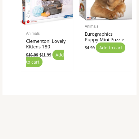
Animals
Eurographics
Animals
Puppy Mini Puzzle
Clementoni Lovely
Kittens 180
Add to cart
$
4.99
Add
$
16.99
$
11.99
to cart