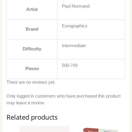
Paul Normand
Artist
Eurographics
Brand
Intermediate
Difficulty
500-749
Pieces
There are no reviews yet.
Only logged in customers who have purchased this product
may leave a review.
Related products