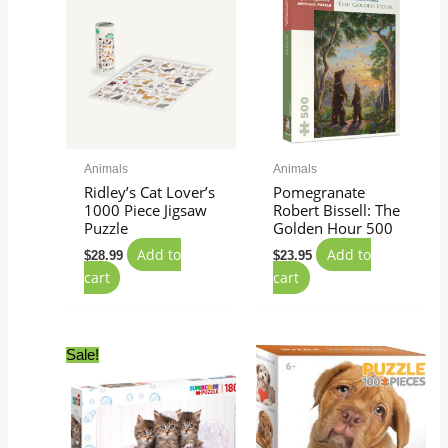
Animals
Animals
Ridley’s Cat Lover’s
Pomegranate
1000 Piece Jigsaw
Robert Bissell: The
Puzzle
Golden Hour 500
Add to
Add to
$
28.99
$
23.95
cart
cart
Original
Current
Sale!
price
price
was:
is:
$16.99.
$11.99.