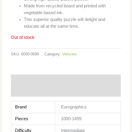
Made from recycled board and printed with
vegetable based ink.
This superior quality puzzle will delight and
educate all at the same time.
Out of stock
SKU:
6000-0699
Category:
Vehicles
Additional information
Reviews (0)
Brand
Eurographics
Pieces
1000-1499
Difficulty
Intermediate