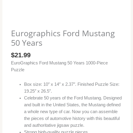
Eurographics Ford Mustang
50 Years
$
21.99
EuroGraphics Ford Mustang 50 Years 1000-Piece
Puzzle
Box size: 10″ x 14″ x 2.37″. Finished Puzzle Size:
19.25″ x 26.5″.
Celebrate 50 years of the Ford Mustang. Designed
and built in the United States, the Mustang defined
a whole new type of car. Now you can assemble
the pieces of automotive history with this beautiful
and authoritative jigsaw puzzle.
Strong high-quality puzzle pieces.