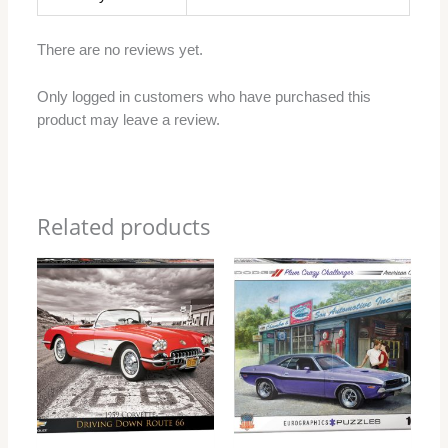
There are no reviews yet.
Only logged in customers who have purchased this
product may leave a review.
Related products