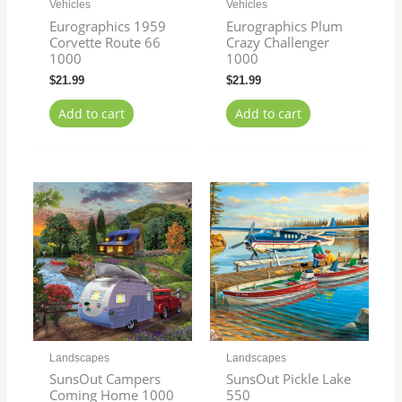
Vehicles
Vehicles
Eurographics 1959
Eurographics Plum
Corvette Route 66
Crazy Challenger
1000
1000
$
21.99
$
21.99
Add to cart
Add to cart
Landscapes
Landscapes
SunsOut Campers
SunsOut Pickle Lake
Coming Home 1000
550