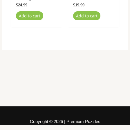
$
24.99
$
19.99
Add to cart
Add to cart
Copyright © 2026 | Premium Puzzles