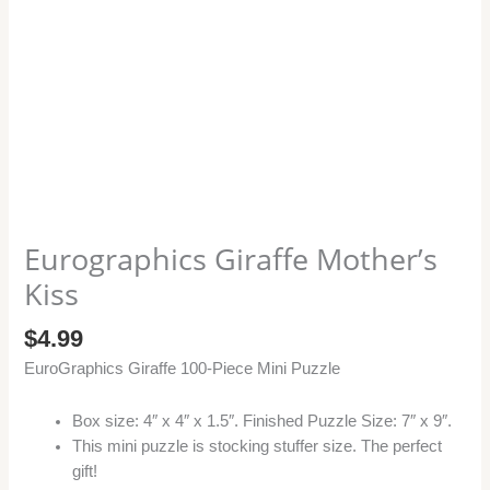
Eurographics Giraffe Mother’s
Kiss
$
4.99
EuroGraphics Giraffe 100-Piece Mini Puzzle
Box size: 4″ x 4″ x 1.5″. Finished Puzzle Size: 7″ x 9″.
This mini puzzle is stocking stuffer size. The perfect
gift!