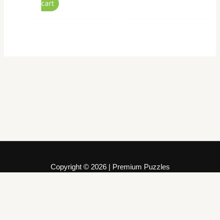
cart
Copyright © 2026 | Premium Puzzles