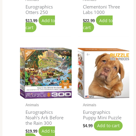
Eurographics
Clementoni Three
Otters 250
Labs 1000
Add to
Add to
$
13.99
$
22.99
cart
cart
Animals
Animals
Eurographics
Eurographics
Noah’s Ark Before
Puppy Mini Puzzle
the Rain 300
Add to cart
$
4.99
Add to
$
19.99