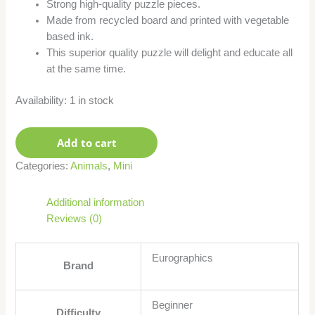
Strong high-quality puzzle pieces.
Made from recycled board and printed with vegetable
based ink.
This superior quality puzzle will delight and educate all
at the same time.
Availability:
1 in stock
Add to cart
Categories:
Animals
,
Mini
Additional information
Reviews (0)
Eurographics
Brand
Beginner
Difficulty