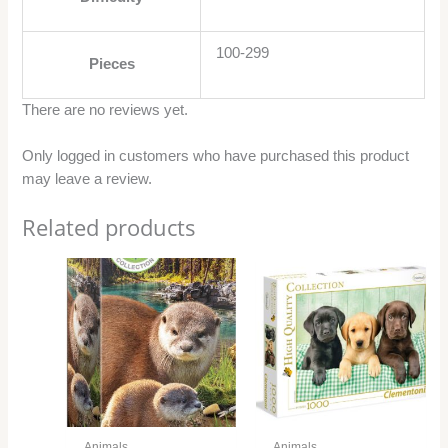
100-299
Pieces
There are no reviews yet.
Only logged in customers who have purchased this product
may leave a review.
Related products
Animals
Animals