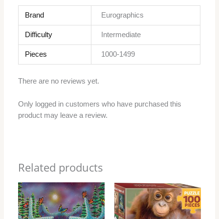
Brand
Eurographics
Difficulty
Intermediate
Pieces
1000-1499
There are no reviews yet.
Only logged in customers who have purchased this
product may leave a review.
Related products