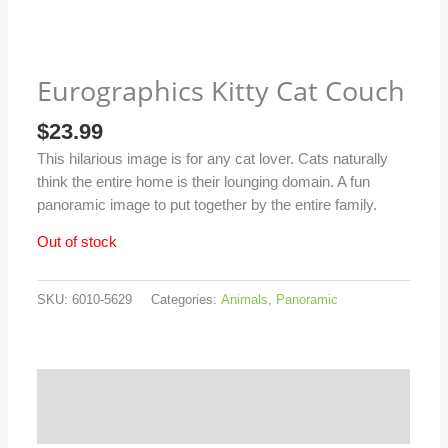
Eurographics Kitty Cat Couch
$
23.99
This hilarious image is for any cat lover. Cats naturally
think the entire home is their lounging domain. A fun
panoramic image to put together by the entire family.
Out of stock
SKU:
6010-5629
Categories:
Animals
,
Panoramic
Additional information
Reviews (0)