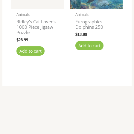
Animals
Animals
Ridley’s Cat Lover’s
Eurographics
1000 Piece Jigsaw
Dolphins 250
Puzzle
$
13.99
$
28.99
Add to cart
Add to cart