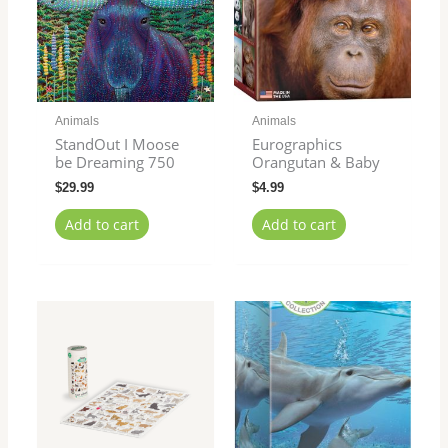
Animals
Animals
StandOut I Moose
Eurographics
be Dreaming 750
Orangutan & Baby
$
29.99
$
4.99
Add to cart
Add to cart