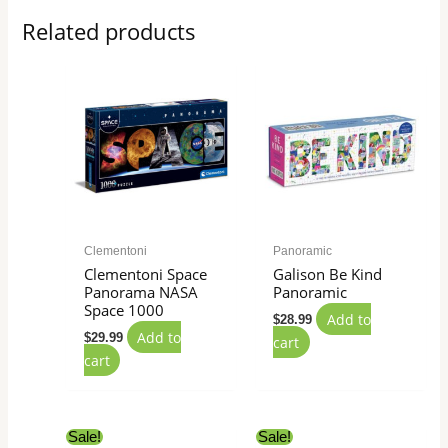
Related products
Clementoni
Panoramic
Clementoni Space
Galison Be Kind
Panorama NASA
Panoramic
Space 1000
Add to
$
28.99
Add to
$
29.99
cart
cart
Original
Current
Original
Current
Sale!
Sale!