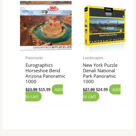
price
price
price
price
was:
is:
was:
is:
$23.99.
$15.99.
$27.99.
$24.99.
Panoramic
Landscapes
Eurographics
New York Puzzle
Horseshoe Bend
Denali National
Arizona Panoramic
Park Panoramic
1000
1000
Add
Add
$
23.99
$
15.99
$
27.99
$
24.99
to cart
to cart