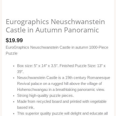
Eurographics Neuschwanstein
Castle in Autumn Panoramic
$
19.99
EuroGraphics Neuschwanstein Castle in autumn 1000-Piece
Puzzle
Box size: 5″ x 14″ x 3.5″. Finished Puzzle Size: 13″ x
39″.
Neuschwanstein Castle is a 19th century Romanesque
Revival palace on a rugged hill above the village of
Hohenschwangau in a breathtaking panoramic view.
Strong high-quality puzzle pieces.
Made from recycled board and printed with vegetable
based ink.
This superior quality puzzle will delight and educate all