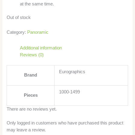
at the same time.
Out of stock
Category:
Panoramic
Additional information
Reviews (0)
Eurographics
Brand
1000-1499
Pieces
There are no reviews yet.
Only logged in customers who have purchased this product
may leave a review.