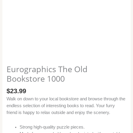
Eurographics The Old
Bookstore 1000
$
23.99
Walk on down to your local bookstore and browse through the
endless selection of interesting books to read. Your furry
friend is happy to relax outside and enjoy the scenery.
Strong high-quality puzzle pieces.