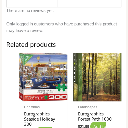
There are no reviews yet.
Only logged in customers who have purchased this product
may leave a review.
Related products
Christmas
Landscapes
Eurographics
Eurographics
Seaside Holiday
Forest Path 1000
300
Add to
$
21.99