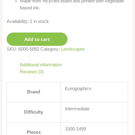
Made from recycled board and printed with vegetable
based ink.
Availability:
1 in stock
Add to cart
SKU:
6000-5882
Category:
Landscapes
Additional information
Reviews (0)
Eurographics
Brand
Intermediate
Difficulty
1000-1499
Pieces