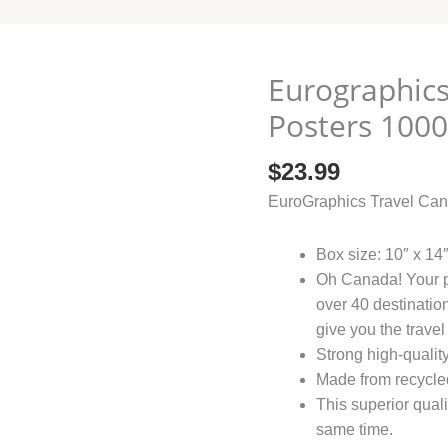
Eurographics
Eurographics
Travel
Posters 100
Canada
Vintage
$
23.99
Posters
EuroGraphics Travel Can
1000
quantity
Box size: 10″ x 14″
Oh Canada! Your pa
over 40 destination
give you the travel
Strong high-qualit
Made from recycled
This superior quali
same time.