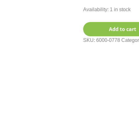
Availability:
1 in stock
Add to cart
SKU:
6000-0778
Categor