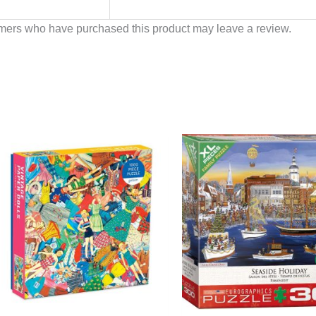
mers who have purchased this product may leave a review.