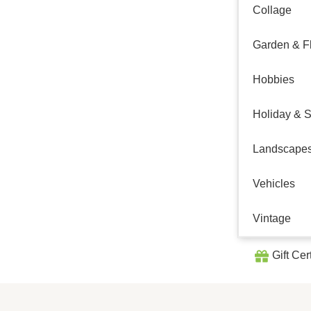
Collage
Garden & Fl
Hobbies
Holiday & 
Landscape
Vehicles
Vintage
Gift Cer