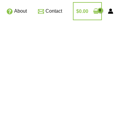
About
Contact
$
0.00