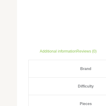
Additional information
Reviews (0)
Brand
Difficulty
Pieces