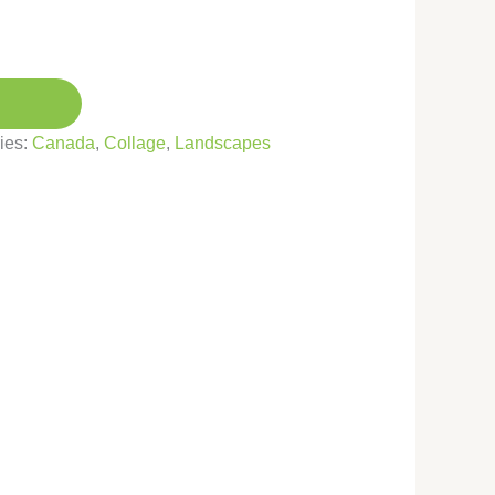
ies:
Canada
,
Collage
,
Landscapes