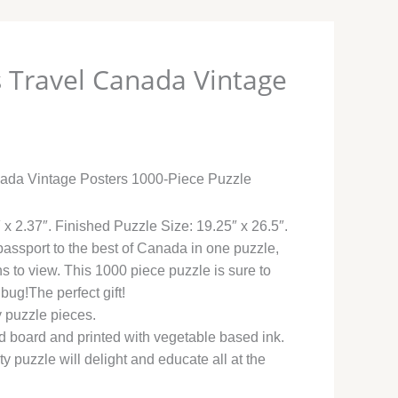
 Travel Canada Vintage
0
ada Vintage Posters 1000-Piece Puzzle
 x 2.37″. Finished Puzzle Size: 19.25″ x 26.5″.
ssport to the best of Canada in one puzzle,
s to view. This 1000 piece puzzle is sure to
 bug!The perfect gift!
y puzzle pieces.
 board and printed with vegetable based ink.
ty puzzle will delight and educate all at the