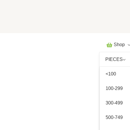
Skip
to
content
Shop
PIECES
<100
100-299
300-499
500-749