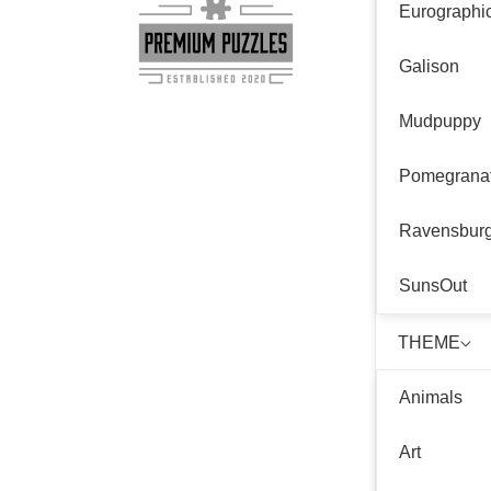
Eurographi
Galison
Mudpuppy
Pomegrana
Ravensbur
SunsOut
THEME
Animals
Art