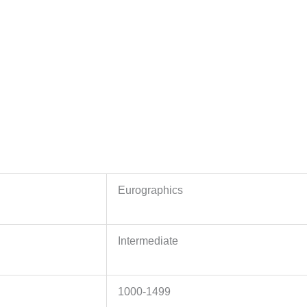
Eurographics
Intermediate
1000-1499