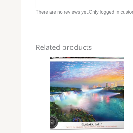
There are no reviews yet.
Only logged in custo
Related products