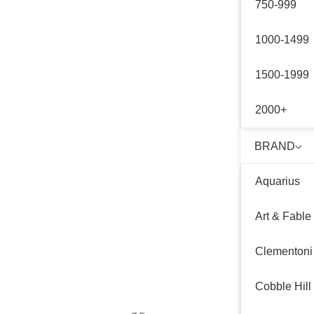
750-999
1000-1499
1500-1999
2000+
BRAND
Aquarius
Art & Fable
Clementoni
Cobble Hill