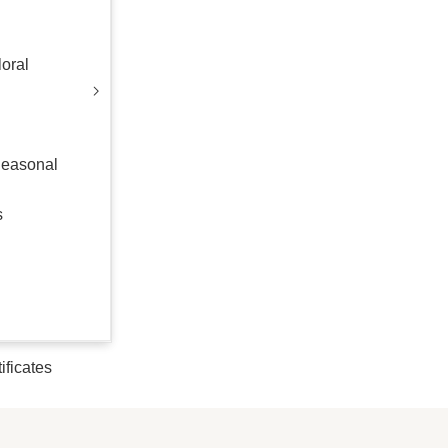
oral
Seasonal
s
tificates