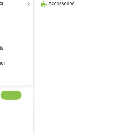
cs
Accessories
te
ger