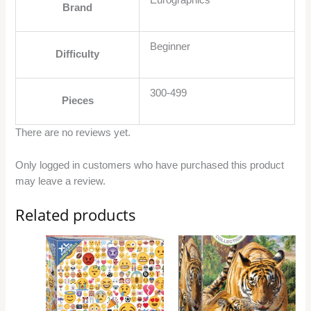
Eurographics
Brand
Beginner
Difficulty
300-499
Pieces
There are no reviews yet.
Only logged in customers who have purchased this product
may leave a review.
Related products