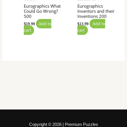
Eurographics What
Eurographics
Could Go Wrong?
Inventors and their
500
Inventions 200
Add to
Add to
$
19.99
$
13.99
cart
cart
Copyright © 2026 | Premium Puzzles