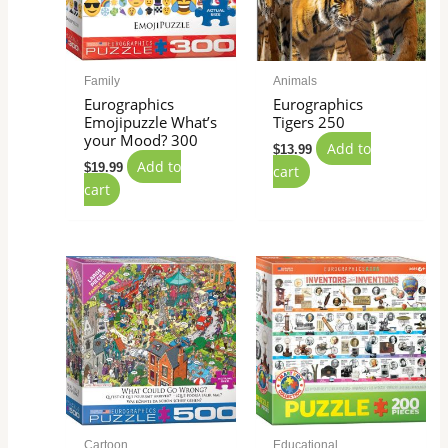
Family
Animals
Eurographics
Eurographics
Emojipuzzle What’s
Tigers 250
your Mood? 300
Add to
$
13.99
Add to
$
19.99
cart
cart
Cartoon
Educational