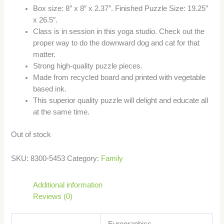
Box size: 8″ x 8″ x 2.37″. Finished Puzzle Size: 19.25″
x 26.5″.
Class is in session in this yoga studio. Check out the
proper way to do the downward dog and cat for that
matter.
Strong high-quality puzzle pieces.
Made from recycled board and printed with vegetable
based ink.
This superior quality puzzle will delight and educate all
at the same time.
Out of stock
SKU:
8300-5453
Category:
Family
Additional information
Reviews (0)