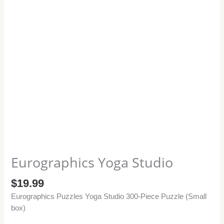
Eurographics Yoga Studio
$
19.99
Eurographics Puzzles Yoga Studio 300-Piece Puzzle (Small
box)