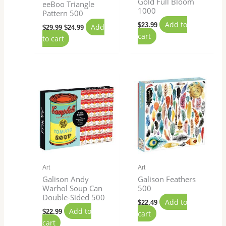
Gold Full Bloom
eeBoo Triangle
1000
Pattern 500
Add to
$
23.99
Add
$
29.99
$
24.99
cart
to cart
Art
Art
Galison Andy
Galison Feathers
Warhol Soup Can
500
Double-Sided 500
Add to
$
22.49
Add to
$
22.99
cart
cart