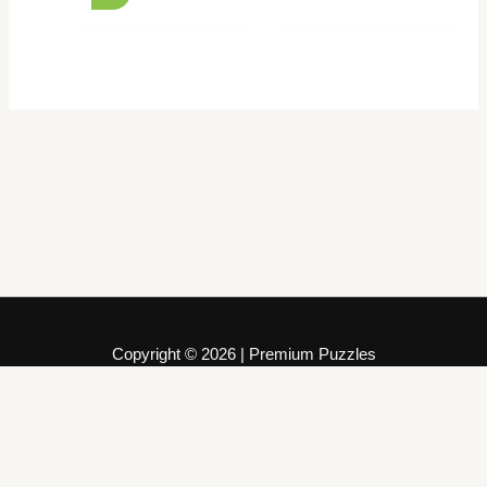
Copyright © 2026 | Premium Puzzles