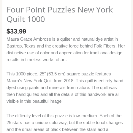
Four Point Puzzles New York
Quilt 1000
$
33.99
Maura Grace Ambrose is a quilter and natural dye artist in
Bastrop, Texas and the creative force behind Folk Fibers. Her
distinctive use of color and appreciation for traditional design,
results in timeless works of art.
This 1000 piece, 25″ (63.5 cm) square puzzle features
Maura’s New York Quilt from 2018. This quilt is entirely hand-
dyed using pants and minerals from nature. The quilt was
then hand quilted and all the details of this handwork are all
visible in this beautiful image.
The difficulty level of this puzzle is low-medium. Each of the
25 stars has a unique colorway, but the subtle tonal changes
and the small areas of black between the stars add a