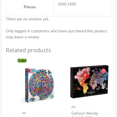
1000-1499
Pieces
There are no reviews yet.
Only logged in customers who have purchased this product
may leave a review.
Related products
Original
Current
Sale!
price
price
was:
is:
$29.99.
$24.99.
Art
Galison Wendy
Art