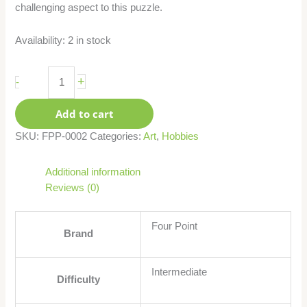
challenging aspect to this puzzle.
Availability:
2 in stock
+
-
Add to cart
SKU:
FPP-0002
Categories:
Art
,
Hobbies
Additional information
Reviews (0)
Four Point
Brand
Intermediate
Difficulty