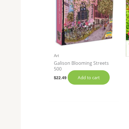
Art
Galison Blooming Streets
500
Add to cart
$
22.49