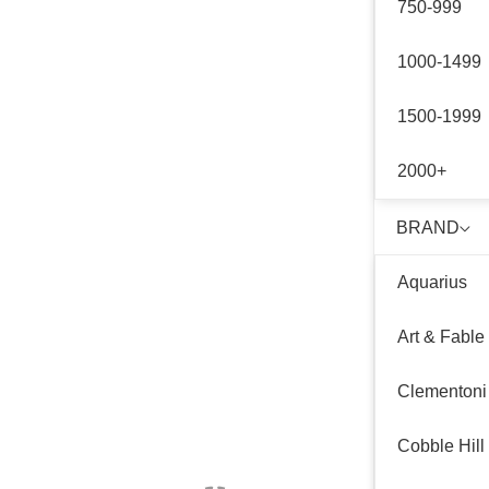
750-999
1000-1499
1500-1999
2000+
BRAND
Aquarius
Art & Fable
Clementoni
Cobble Hill