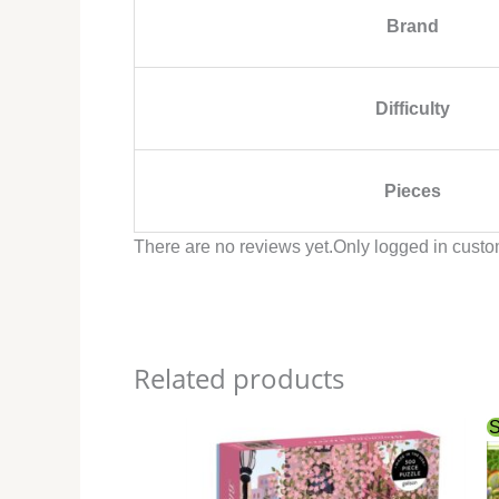
Brand
Difficulty
Pieces
There are no reviews yet.
Only logged in custo
Related products
S