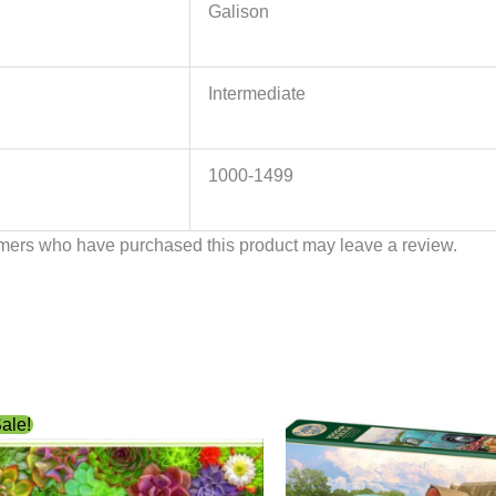
Galison
Intermediate
1000-1499
mers who have purchased this product may leave a review.
Original
Current
ale!
price
price
was:
is:
$12.99.
$6.99.