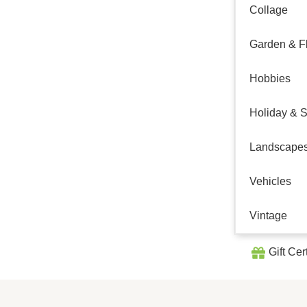
Collage
Garden & Fl
Hobbies
Holiday & 
Landscape
Vehicles
Vintage
Gift Cer