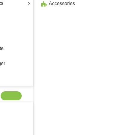
cs
Accessories
te
ger