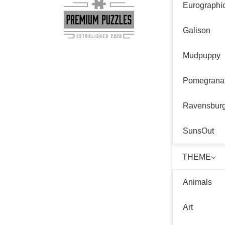
Eurographi
Galison
Mudpuppy
Pomegrana
Ravensbur
SunsOut
THEME
Animals
Art