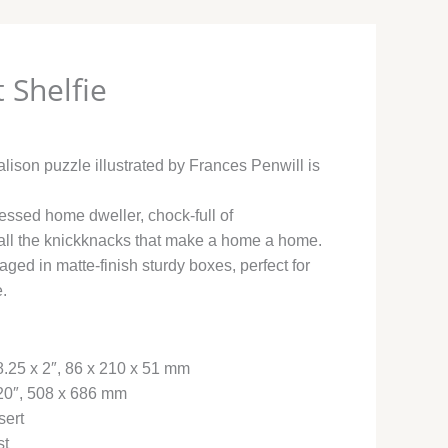
 Shelfie
lison puzzle illustrated by Frances Penwill is
essed home dweller, chock-full of
all the knickknacks that make a home a home.
ged in matte-finish sturdy boxes, perfect for
e.
8.25 x 2″, 86 x 210 x 51 mm
 20″, 508 x 686 mm
sert
st