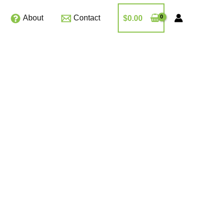
About
Contact
$
0.00