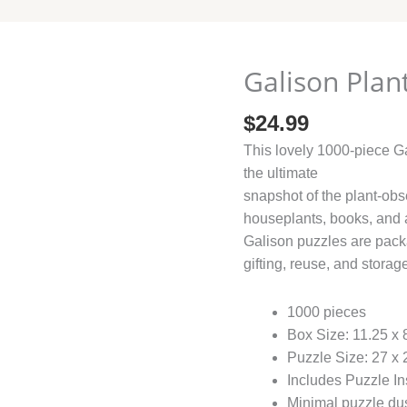
Galison Plant
$
24.99
This lovely 1000-piece Ga
the ultimate
snapshot of the plant-obs
houseplants, books, and 
Galison puzzles are packa
gifting, reuse, and storag
1000 pieces
Box Size: 11.25 x 
Puzzle Size: 27 x
Includes Puzzle In
Minimal puzzle du