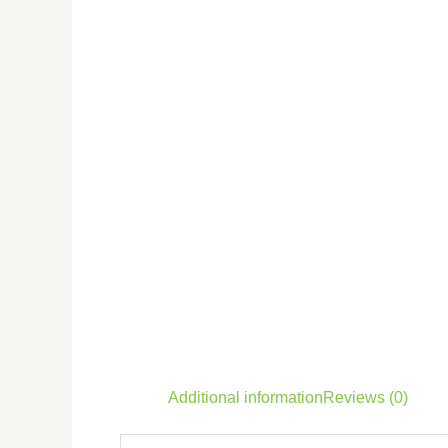
Additional information
Reviews (0)