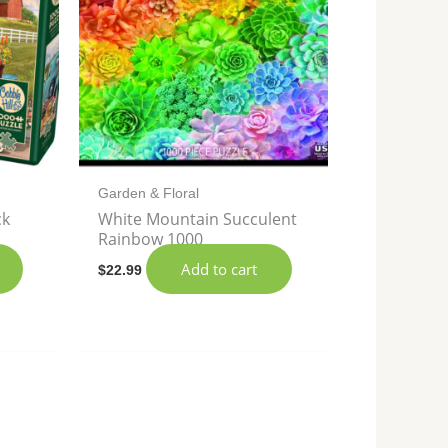
Garden & Floral
ck
White Mountain Succulent
Rainbow 1000
Add to cart
$
22.99