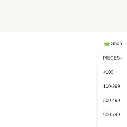
Skip
to
content
Shop
PIECES
<100
100-299
300-499
500-749