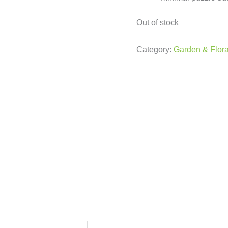
Out of stock
Category:
Garden & Flora