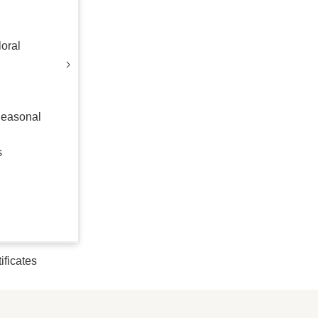
oral
Seasonal
s
tificates