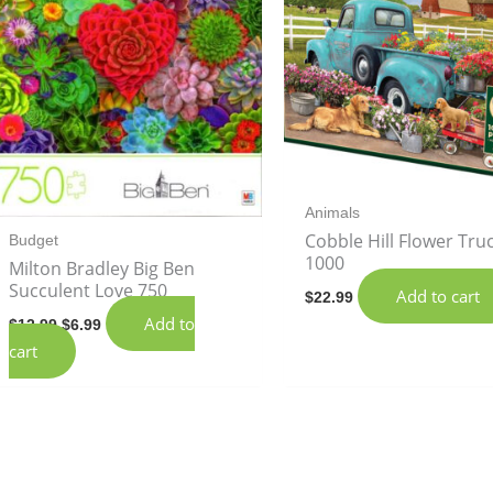
Animals
Cobble Hill Flower Tru
Budget
1000
Milton Bradley Big Ben
Succulent Love 750
Add to cart
$
22.99
Add to
$
12.99
$
6.99
cart