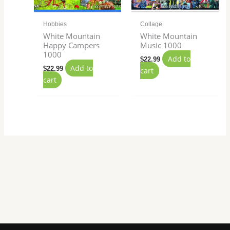
Hobbies
Collage
White Mountain
White Mountain
Happy Campers
Music 1000
1000
Add to
$
22.99
Add to
$
22.99
cart
cart