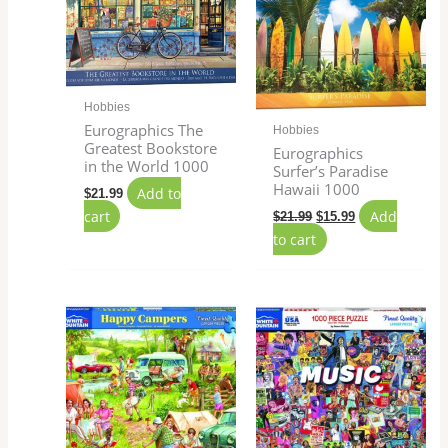
Hobbies
Eurographics The
Hobbies
Greatest Bookstore
Eurographics
in the World 1000
Surfer’s Paradise
Hawaii 1000
Add to
$
21.99
cart
Add
$
21.99
$
15.99
to cart