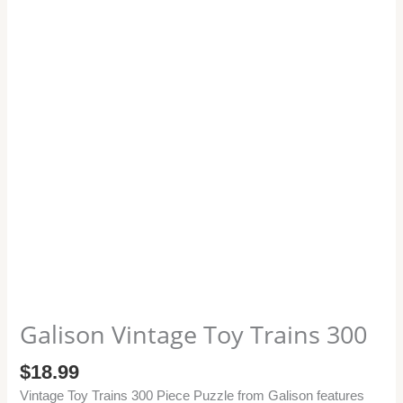
Galison Vintage Toy Trains 300
$
18.99
Vintage Toy Trains 300 Piece Puzzle from Galison features