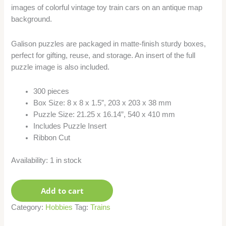
images of colorful vintage toy train cars on an antique map
background.
Galison puzzles are packaged in matte-finish sturdy boxes,
perfect for gifting, reuse, and storage. An insert of the full
puzzle image is also included.
300 pieces
Box Size: 8 x 8 x 1.5”, 203 x 203 x 38 mm
Puzzle Size: 21.25 x 16.14”, 540 x 410 mm
Includes Puzzle Insert
Ribbon Cut
Availability:
1 in stock
Add to cart
Category:
Hobbies
Tag:
Trains