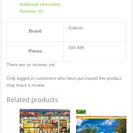
Additional information
Reviews (0)
Galison
Brand
300-499
Pieces
There are no reviews yet.
Only logged in customers who have purchased this product
may leave a review.
Related products
Original
Current
Sale!
price
price
was:
is:
$21.99.
$15.99.