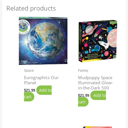
Related products
Space
Family
Eurographics Our
Mudpuppy Space
Planet
Illuminated Glow-
in-the-Dark 500
Add to
$
21.99
Add to
$
21.99
cart
cart