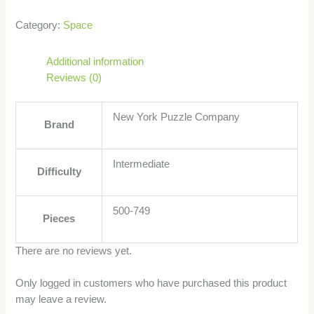
Category:
Space
Additional information
Reviews (0)
New York Puzzle Company
Brand
Intermediate
Difficulty
500-749
Pieces
There are no reviews yet.
Only logged in customers who have purchased this product
may leave a review.