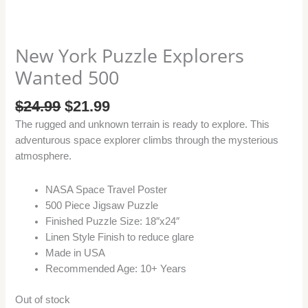
New York Puzzle Explorers
Wanted 500
$
24.99
$
21.99
The rugged and unknown terrain is ready to explore. This
adventurous space explorer climbs through the mysterious
atmosphere.
NASA Space Travel Poster
500 Piece Jigsaw Puzzle
Finished Puzzle Size: 18″x24″
Linen Style Finish to reduce glare
Made in USA
Recommended Age: 10+ Years
Out of stock