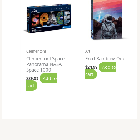
Clementoni
Art
Clementoni Space
Fred Rainbow One
Panorama NASA
Add to
$
24.99
Space 1000
cart
Add to
$
29.99
cart