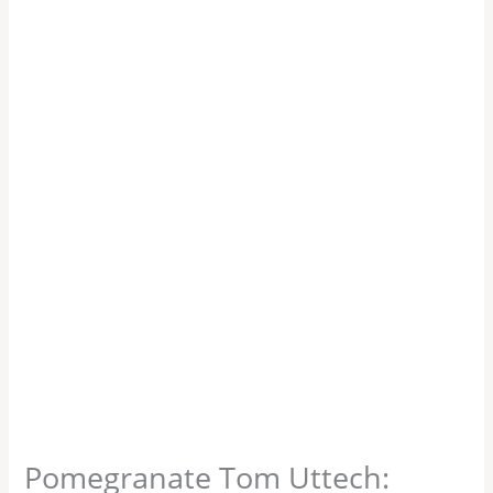
Pomegranate Tom Uttech: