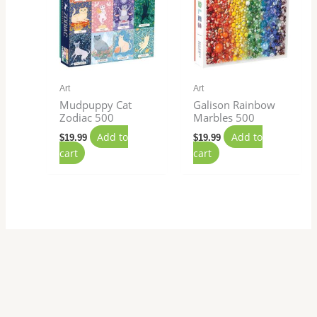
Art
Art
Mudpuppy Cat
Galison Rainbow
Zodiac 500
Marbles 500
Add to
Add to
$
19.99
$
19.99
cart
cart