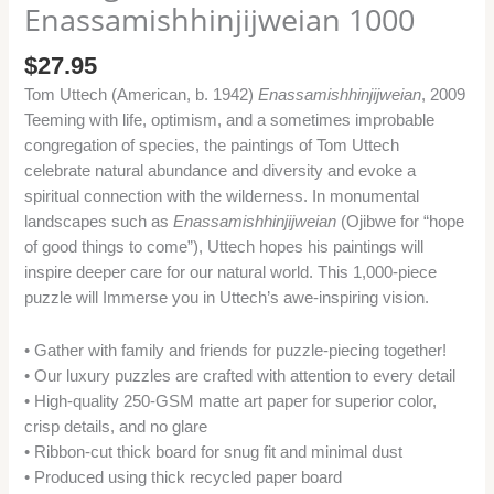
Enassamishhinjijweian 1000
$
27.95
Tom Uttech (American, b. 1942)
Enassamishhinjijweian
, 2009
Teeming with life, optimism, and a sometimes improbable
congregation of species, the paintings of Tom Uttech
celebrate natural abundance and diversity and evoke a
spiritual connection with the wilderness. In monumental
landscapes such as
Enassamishhinjijweian
(Ojibwe for “hope
of good things to come”), Uttech hopes his paintings will
inspire deeper care for our natural world. This 1,000-piece
puzzle will Immerse you in Uttech’s awe-inspiring vision.
• Gather with family and friends for puzzle-piecing together!
• Our luxury puzzles are crafted with attention to every detail
• High-quality 250-GSM matte art paper for superior color,
crisp details, and no glare
• Ribbon-cut thick board for snug fit and minimal dust
• Produced using thick recycled paper board