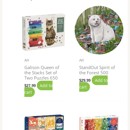
Art
Art
Galison Queen of
StandOut Spirit of
the Stacks Set of
the Forest 500
Two Puzzles 650
Add to
$
29.99
Add to
$
27.99
cart
cart