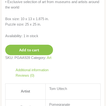
• Exclusive selection of art from museums and artists around
the world
Box size: 10 x 13 x 1.875 in.
Puzzle size: 25 x 25 in.
Availability:
1 in stock
Add to cart
SKU:
PGAA928
Category:
Art
Additional information
Reviews (0)
Tom Uttech
Artist
Pomegranate