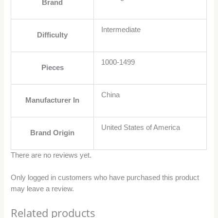
Brand
Intermediate
Difficulty
1000-1499
Pieces
China
Manufacturer In
United States of America
Brand Origin
There are no reviews yet.
Only logged in customers who have purchased this product
may leave a review.
Related products