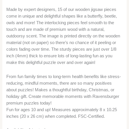
Made by expert designers, 15 of our wooden jigsaw pieces
come in unique and delightful shapes like a butterfly, beetle,
owls and more! The interlocking pieces feel smooth to the
touch and are made of premium wood with a natural,
outdoorsy scent. The image is printed directly on the wooden
material (not on paper) so there’s no chance of it peeling or
colors fading over time. The sturdy pieces are just over 1/8
inch (4mm) thick to ensure lots of long-lasting fun as you
make this delightful puzzle over and over again!
From fun family times to long-term health benefits like stress-
reducing, mindful moments, there are so many positives
about puzzles! Makes a thoughtful birthday, Christmas, or
holiday gift. Create memorable moments with Ravensburger
premium puzzles today!
Fun for ages 10 and up! Measures approximately 8 x 10.25
inches (20 x 26 cm) when completed. FSC-Certified.