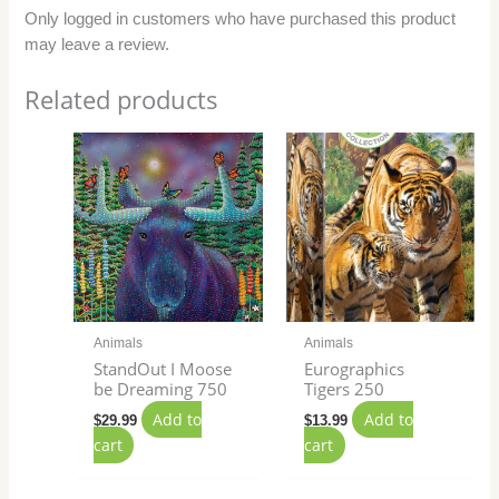
Only logged in customers who have purchased this product
may leave a review.
Related products
Animals
Animals
StandOut I Moose
Eurographics
be Dreaming 750
Tigers 250
Add to
Add to
$
29.99
$
13.99
cart
cart