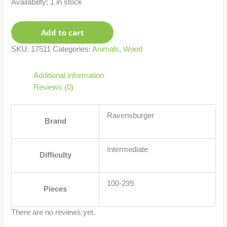
Availability:
1 in stock
Add to cart
SKU:
17511
Categories:
Animals
,
Wood
Additional information
Reviews (0)
Ravensburger
Brand
Intermediate
Difficulty
100-299
Pieces
There are no reviews yet.