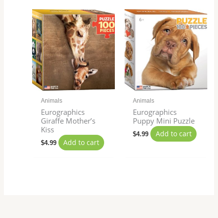
Animals
Animals
Eurographics
Eurographics
Giraffe Mother’s
Puppy Mini Puzzle
Kiss
Add to cart
$
4.99
Add to cart
$
4.99