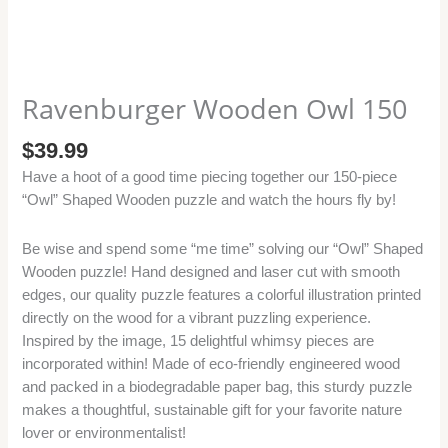
Ravenburger Wooden Owl 150
$
39.99
Have a hoot of a good time piecing together our 150-piece
“Owl” Shaped Wooden puzzle and watch the hours fly by!
Be wise and spend some “me time” solving our “Owl” Shaped
Wooden puzzle! Hand designed and laser cut with smooth
edges, our quality puzzle features a colorful illustration printed
directly on the wood for a vibrant puzzling experience.
Inspired by the image, 15 delightful whimsy pieces are
incorporated within! Made of eco-friendly engineered wood
and packed in a biodegradable paper bag, this sturdy puzzle
makes a thoughtful, sustainable gift for your favorite nature
lover or environmentalist!