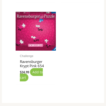
Challenge
Ravensburger
Krypt Pink 654
Add to
$
34.99
cart