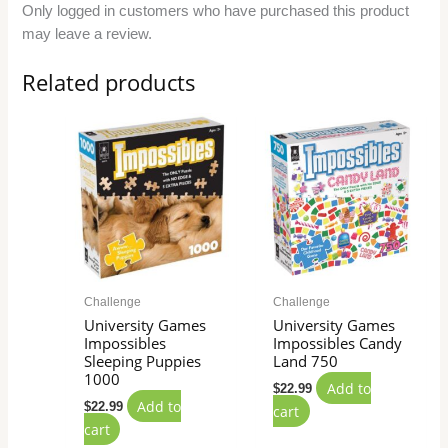
Only logged in customers who have purchased this product
may leave a review.
Related products
Challenge
Challenge
University Games
University Games
Impossibles
Impossibles Candy
Sleeping Puppies
Land 750
1000
Add to
$
22.99
Add to
$
22.99
cart
cart