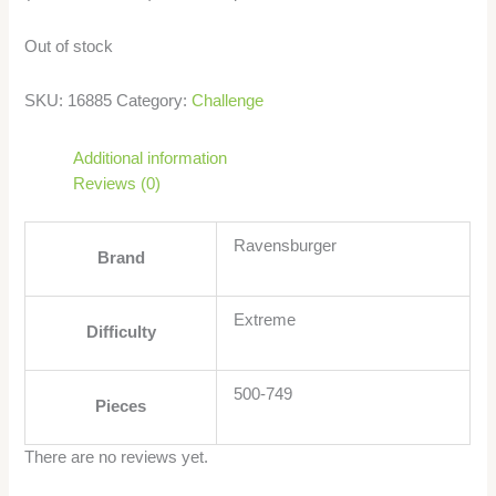
Out of stock
SKU:
16885
Category:
Challenge
Additional information
Reviews (0)
Ravensburger
Brand
Extreme
Difficulty
500-749
Pieces
There are no reviews yet.