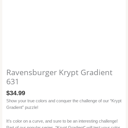
Ravensburger Krypt Gradient
631
$
34.99
Show your true colors and conquer the challenge of our “Krypt
Gradient” puzzle!
It’s color on a curve, and sure to be an interesting challenge!
Part of our popular series, “Krypt Gradient” will test your color