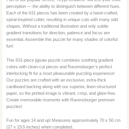
perception — the ability to distinguish between different hues.
Each of the 631 pieces has been created by a hand-crafted,
spiral-inspired cutter, resulting in unique cuts with many odd
shapes. Without a traditional illustration and only subtle
gradient transitions for direction, patience and focus are
essential. Assemble this puzzle for many shades of colorful
fun!
This 631-piece jigsaw puzzle combines soothing gradient
colors with clean-cut pieces and Ravensburger’s perfect
interlocking fit for a most pleasurable puzzling experience!
Our puzzles are crafted with an exclusive, extra-thick
cardboard backing along with our superior, linen-structured
paper, so the printed image is vibrant, crisp, and glare-free.
Create memorable moments with Ravensburger premium
puzzles!
Fun for ages 14 and up! Measures approximately 70 x 50 cm
(27 x 19.5 inches) when completed.