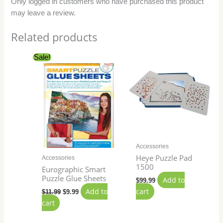
Only logged in customers who have purchased this product
may leave a review.
Related products
Original
Current
Sale!
price
price
was:
is:
$11.99.
$9.99.
Accessories
Heye Puzzle Pad
Accessories
1500
Eurographic Smart
Puzzle Glue Sheets
Add to
$
99.99
Add to
cart
$
11.99
$
9.99
cart