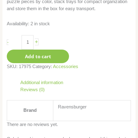
puzzle pieces by color, stack trays for compact organization
and store them in the box for easy transport.
Availability:
2 in stock
+
-
Add to cart
SKU:
17975
Category:
Accessories
Additional information
Reviews (0)
Ravensburger
Brand
There are no reviews yet.