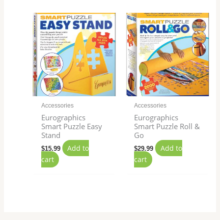
Accessories
Accessories
Eurographics
Eurographics
Smart Puzzle Easy
Smart Puzzle Roll &
Stand
Go
Add to
Add to
$
15.99
$
29.99
cart
cart