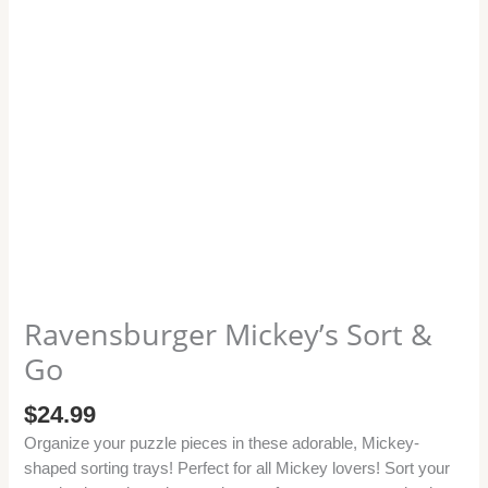
Ravensburger Mickey’s Sort &
Go
$
24.99
Organize your puzzle pieces in these adorable, Mickey-
shaped sorting trays! Perfect for all Mickey lovers! Sort your