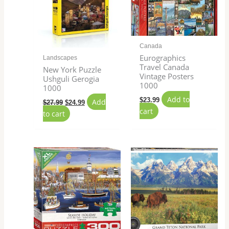
Canada
Eurographics
Landscapes
Travel Canada
New York Puzzle
Vintage Posters
Ushguli Gerogia
1000
1000
Add to
$
23.99
Add
$
27.99
$
24.99
cart
to cart