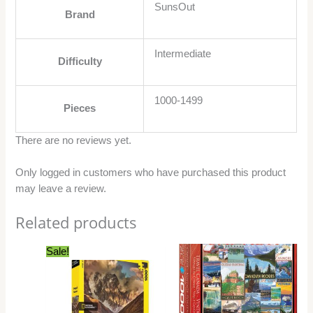
SunsOut
Brand
Intermediate
Difficulty
1000-1499
Pieces
There are no reviews yet.
Only logged in customers who have purchased this product
may leave a review.
Related products
Original
Current
Sale!
price
price
was:
is:
$27.99.
$24.99.