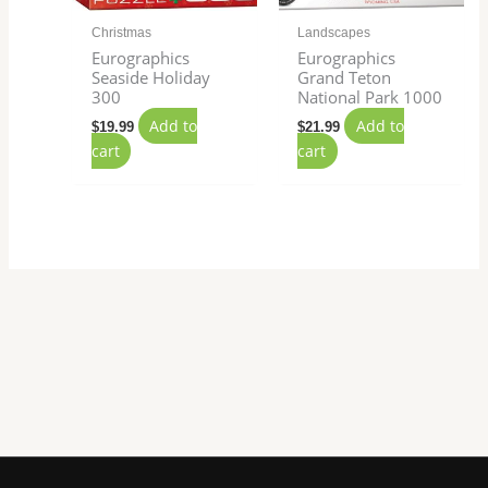
Christmas
Landscapes
Eurographics
Eurographics
Seaside Holiday
Grand Teton
300
National Park 1000
Add to
Add to
$
19.99
$
21.99
cart
cart