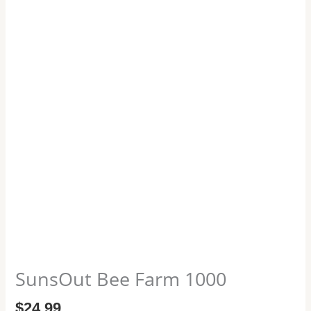
SunsOut Bee Farm 1000
$
24.99