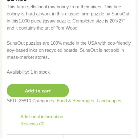
This farm sells local raw honey from their hives. This bee
colony is hard at work in this classic farm puzzle by SunsOut
in this1,000 piece jigsaw puzzle. Completed size is 20″x27″
and it contains the art of Tom Wood.
SunsOut puzzles are 100% made in the USA with eco-friendly
soy-based inks on recycled boards. SunsOut is not sold in
mass-market stores.
Availability:
1 in stock
Add to cart
SKU:
29810
Categories:
Food & Beverages
,
Landscapes
Additional information
Reviews (0)