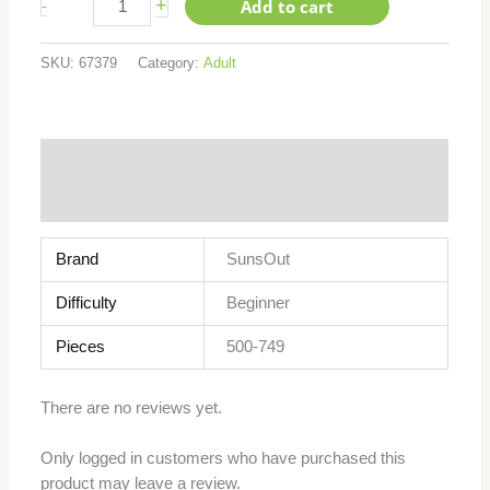
+
Add to cart
-
SKU:
67379
Category:
Adult
Additional information
Reviews (0)
Brand
SunsOut
Difficulty
Beginner
Pieces
500-749
There are no reviews yet.
Only logged in customers who have purchased this
product may leave a review.