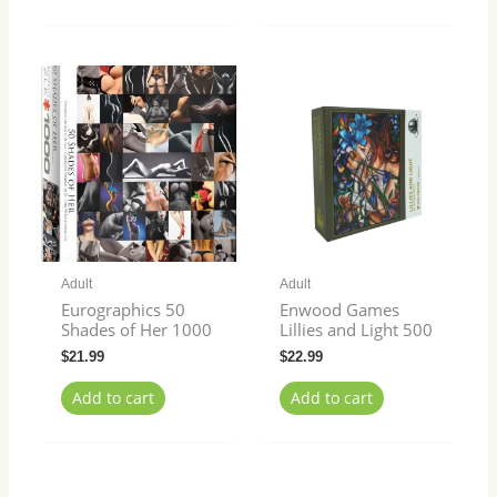
Adult
Adult
Eurographics 50
Enwood Games
Shades of Her 1000
Lillies and Light 500
$
21.99
$
22.99
Add to cart
Add to cart