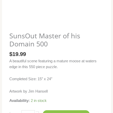
SunsOut Master of his
Domain 500
$
19.99
A beautiful scene featuring a mature moose at waters
edge in this 550 piece puzzle.
Completed Size: 15″ x 24″
Artwork by Jim Hansell
Availability:
2 in stock