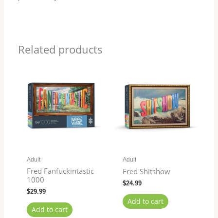
Related products
Adult
Adult
Fred Fanfuckintastic
Fred Shitshow
1000
$
24.99
$
29.99
Add to cart
Add to cart