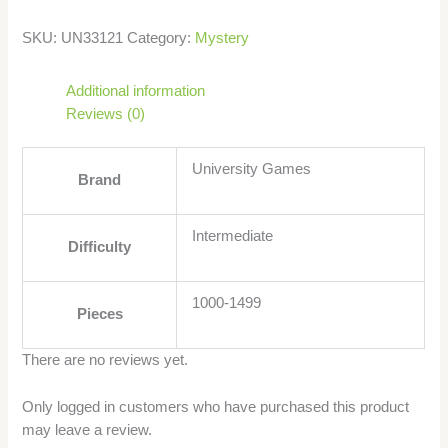
SKU:
UN33121
Category:
Mystery
Additional information
Reviews (0)
University Games
Brand
Intermediate
Difficulty
1000-1499
Pieces
There are no reviews yet.
Only logged in customers who have purchased this product
may leave a review.