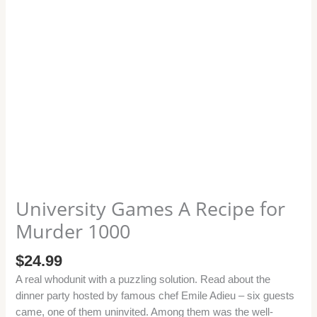
University Games A Recipe for
Murder 1000
$
24.99
A real whodunit with a puzzling solution. Read about the
dinner party hosted by famous chef Emile Adieu – six guests
came, one of them uninvited. Among them was the well-