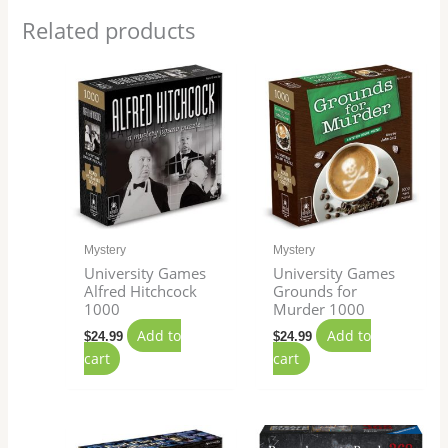
Related products
Mystery
Mystery
University Games
University Games
Alfred Hitchcock​
Grounds for
1000
Murder 1000
Add to
Add to
$
24.99
$
24.99
cart
cart