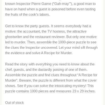
known Inspector Pierre Game (“Gah-may'”), a good man to
have on hand when a guest is poisoned before even tasting
the fruits of the cook’s labors.
Get to know the party guests. It seems everybody had a
motive: the accountant, the TV hostess, the attractive
ghostwriter and the restaurant reviewer. But only one motive
led to murder. Then, assemble the 1000-piece puzzle to see
the clues the Inspector uncovered. Let your mind sift through
the evidence and solve A Recipe for Murder.
Read the story with everything you need to know about the
chef, guests, and the dastardly poising of one of them.
Assemble the puzzle and find clues throughout “A Recipe for
Murder”. Beware, the puzzle is different from what the cover
shows. See if you can solve the intoxicating mystery! This
puzzle contains 1000 pieces and measures 23 x 29 inches.
Out of stock