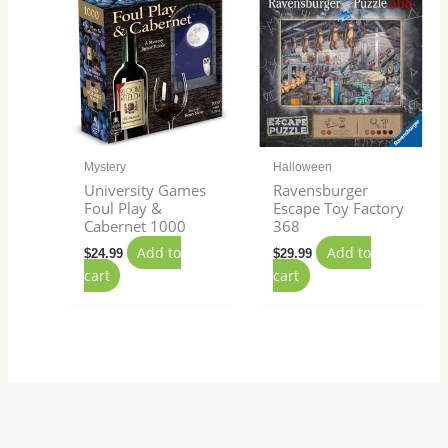
Mystery
Halloween
University Games
Ravensburger
Foul Play &
Escape Toy Factory
Cabernet 1000
368
Add to
Add to
$
24.99
$
29.99
cart
cart