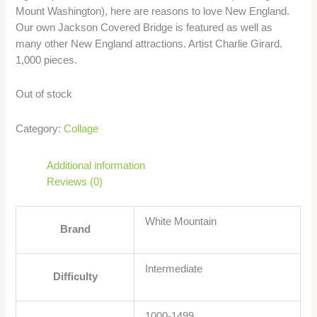
Mount Washington), here are reasons to love New England.
Our own Jackson Covered Bridge is featured as well as
many other New England attractions. Artist Charlie Girard.
1,000 pieces.
Out of stock
Category:
Collage
Additional information
Reviews (0)
White Mountain
Brand
Intermediate
Difficulty
1000-1499