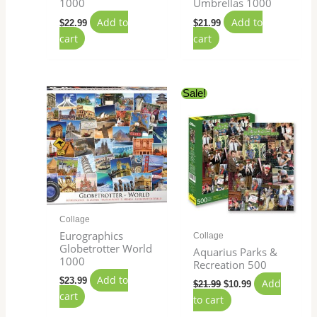
1000
Umbrellas 1000
Add to
Add to
$
22.99
$
21.99
cart
cart
Original
Current
Sale!
price
price
was:
is:
$21.99.
$10.99.
Collage
Eurographics
Collage
Globetrotter World
Aquarius Parks &
1000
Recreation 500
Add to
$
23.99
Add
$
21.99
$
10.99
cart
to cart