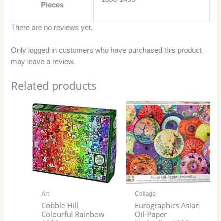
Pieces
There are no reviews yet.
Only logged in customers who have purchased this product
may leave a review.
Related products
Art
Collage
Cobble Hill
Eurographics Asian
Colourful Rainbow
Oil-Paper