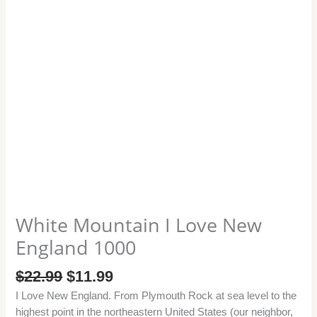
White Mountain I Love New
England 1000
$
22.99
$
11.99
I Love New England. From Plymouth Rock at sea level to the
highest point in the northeastern United States (our neighbor,