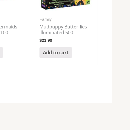
Family
ermaids
Mudpuppy Butterflies
 100
Illuminated 500
$
21.99
Add to cart