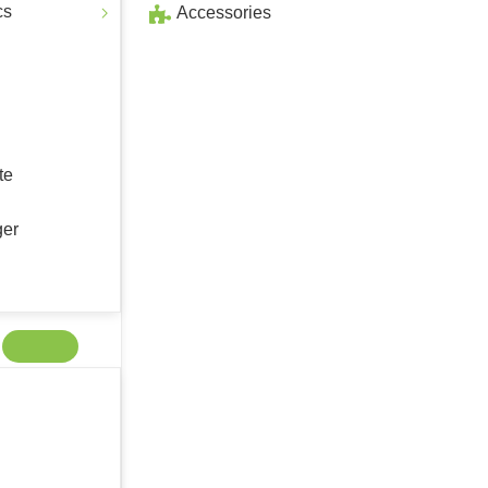
cs
Accessories
te
ger