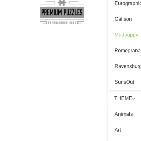
Eurographi
Galison
Mudpuppy
Pomegrana
Ravensbur
SunsOut
THEME
Animals
Art