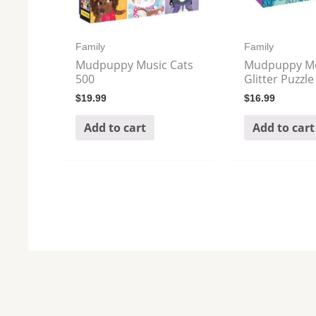
Family
Family
Mudpuppy Music Cats
Mudpuppy M
500
Glitter Puzzle
$
19.99
$
16.99
Add to cart
Add to cart