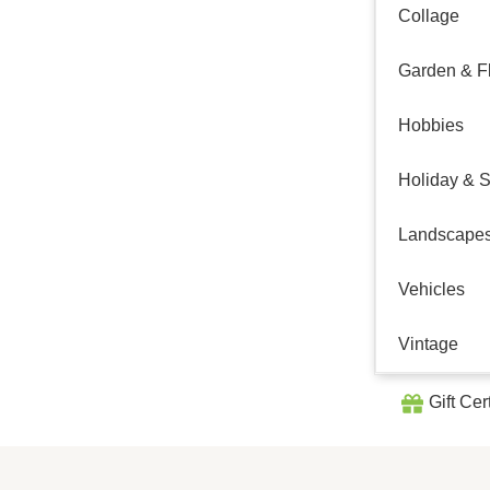
Collage
Garden & Fl
Hobbies
Holiday & 
Landscape
Vehicles
Vintage
Gift Cer