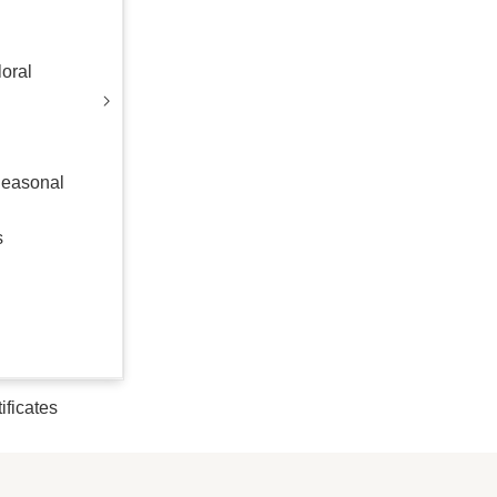
oral
Seasonal
s
tificates