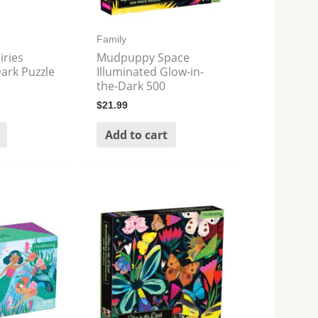
Family
ries
Mudpuppy Space
ark Puzzle
Illuminated Glow-in-
the-Dark 500
$
21.99
Add to cart