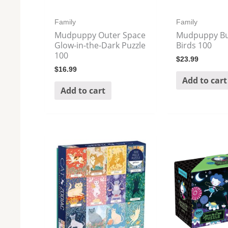
Family
Family
Mudpuppy Outer Space
Mudpuppy Bu
Glow-in-the-Dark Puzzle
Birds 100
100
$
23.99
$
16.99
Add to cart
Add to cart