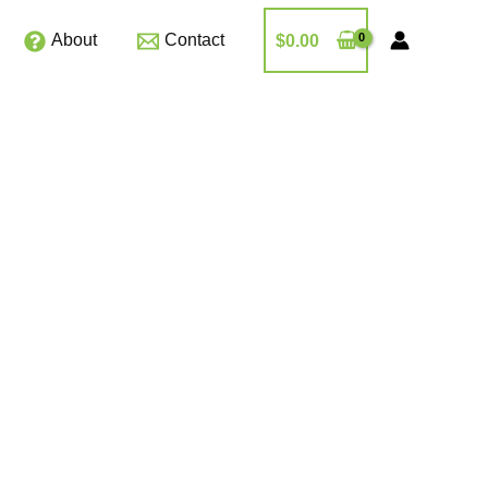
About
Contact
$
0.00