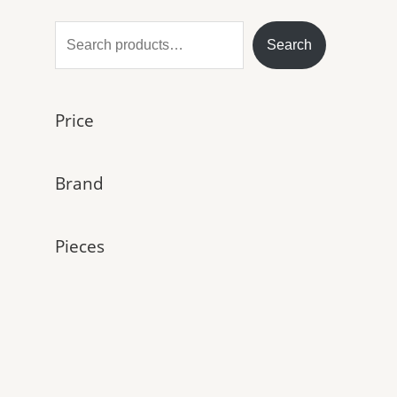
S
Search
e
a
Price
r
c
h
Brand
Pieces