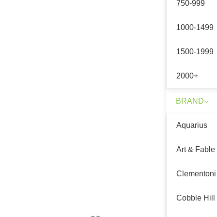
750-999
1000-1499
1500-1999
2000+
BRAND
Aquarius
Art & Fable
Clementoni
Cobble Hill