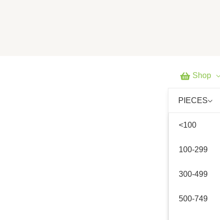
Skip
to
content
Shop
PIECES
<100
100-299
300-499
500-749