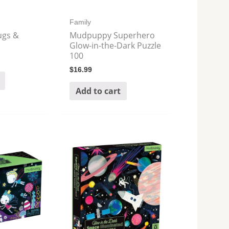
Family
gs &
Mudpuppy Superhero
Glow-in-the-Dark Puzzle
100
$
16.99
Add to cart