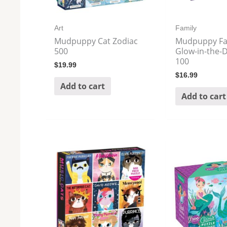
Art
Family
Mudpuppy Cat Zodiac
Mudpuppy Fai
500
Glow-in-the-D
100
$
19.99
$
16.99
Add to cart
Add to cart