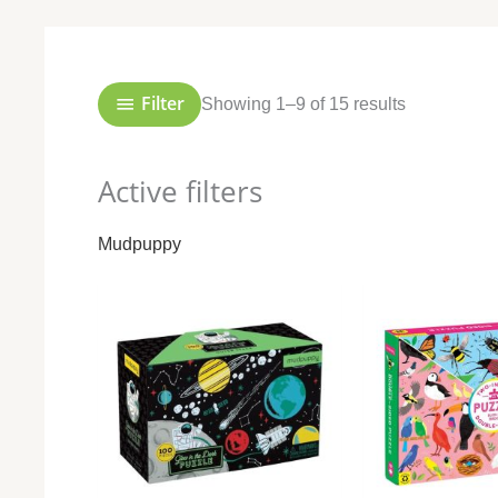
Sorted
by
popularity
Filter
Showing 1–9 of 15 results
Active filters
Mudpuppy