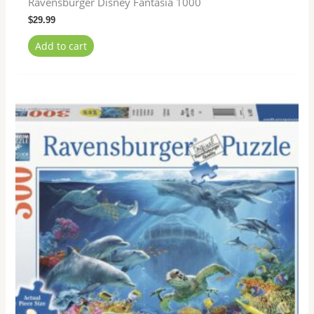
Ravensburger Disney Fantasia 1000
$
29.99
Add to cart