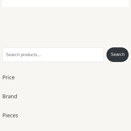
S
Search
e
a
Price
r
c
h
Brand
Pieces