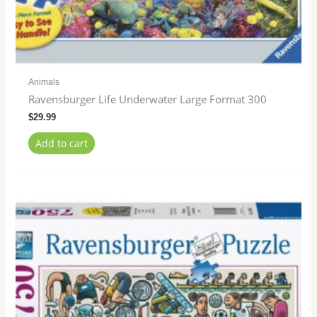
Animals
Ravensburger Life Underwater Large Format 300
$
29.99
Add to cart