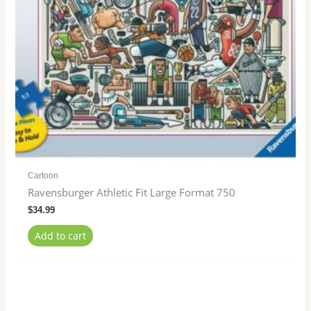
Cartoon
Ravensburger Athletic Fit Large Format 750
$
34.99
Add to cart