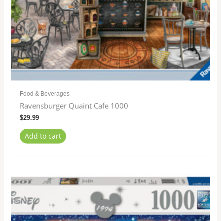
Food & Beverages
Ravensburger Quaint Cafe 1000
$
29.99
Add to cart