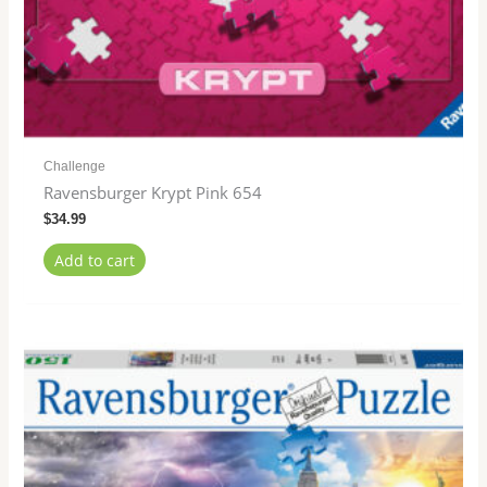
Challenge
Ravensburger Krypt Pink 654
$
34.99
Add to cart