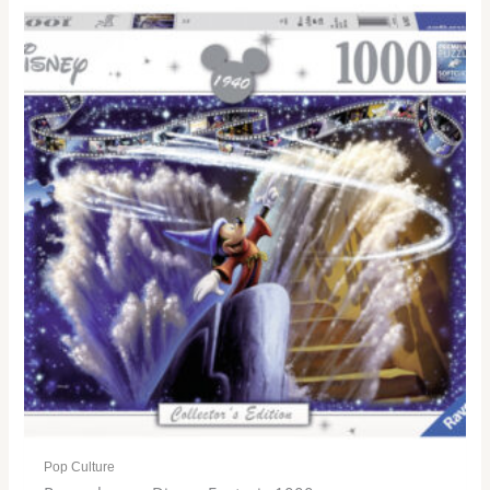
Pop Culture