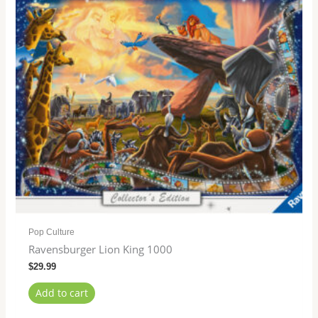
Pop Culture
Ravensburger Lion King 1000
$
29.99
Add to cart