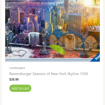
Landscapes
Ravensburger Seasons of New York Skyline 1500
$
39.99
Add to cart