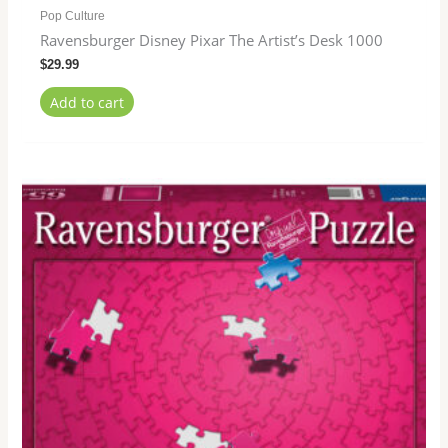
Pop Culture
Ravensburger Disney Pixar The Artist’s Desk 1000
$
29.99
Add to cart