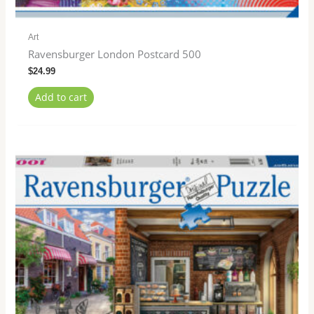
Art
Ravensburger London Postcard 500
$
24.99
Add to cart