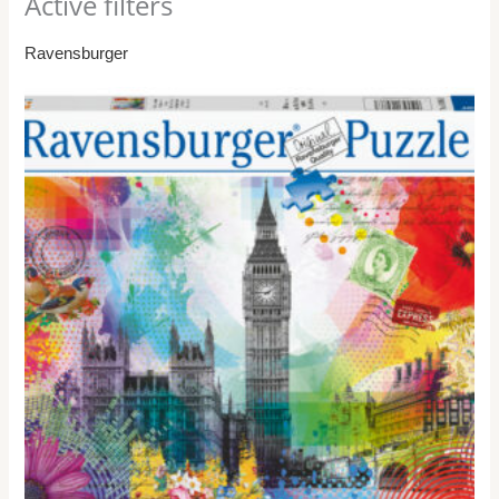
Active filters
Ravensburger