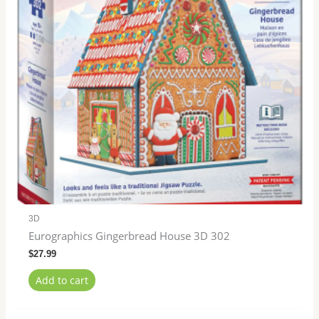
3D
Eurographics Gingerbread House 3D 302
$
27.99
Add to cart