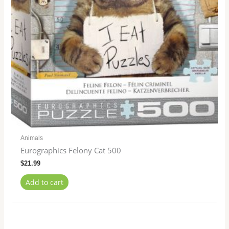
Animals
Eurographics Felony Cat 500
$
21.99
Add to cart