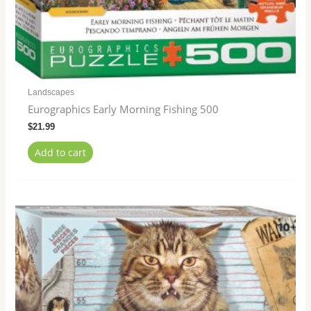
Landscapes
Eurographics Early Morning Fishing 500
$
21.99
Add to cart