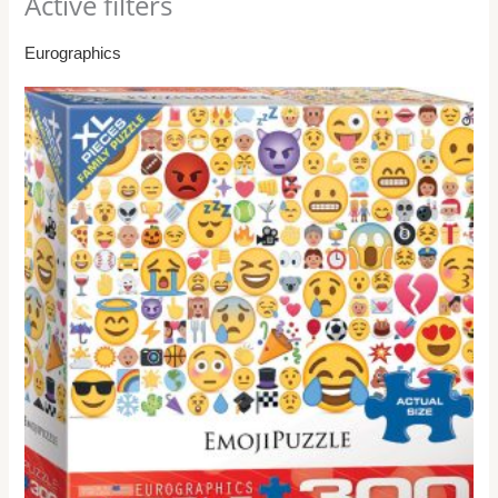
Active filters
Eurographics