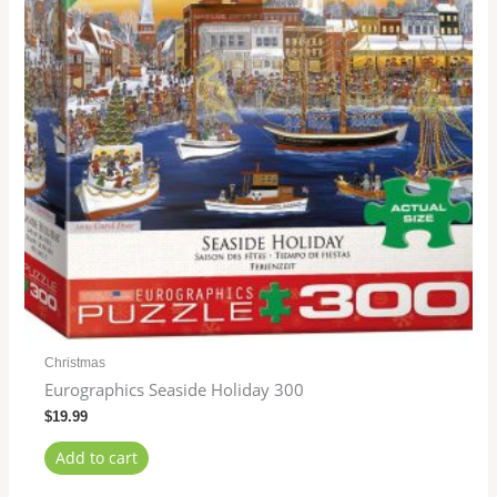
Christmas
Eurographics Seaside Holiday 300
$
19.99
Add to cart