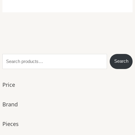
S
Search
e
a
Price
r
c
h
Brand
Pieces