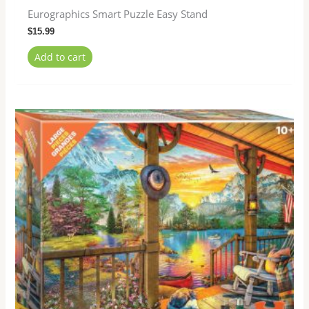
Eurographics Smart Puzzle Easy Stand
$
15.99
Add to cart