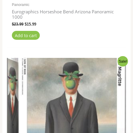
Panoramic
Eurographics Horseshoe Bend Arizona Panoramic
1000
$
23.99
$
15.99
Add to cart
Original
Current
Sale!
price
price
was:
is:
$21.99.
$15.99.