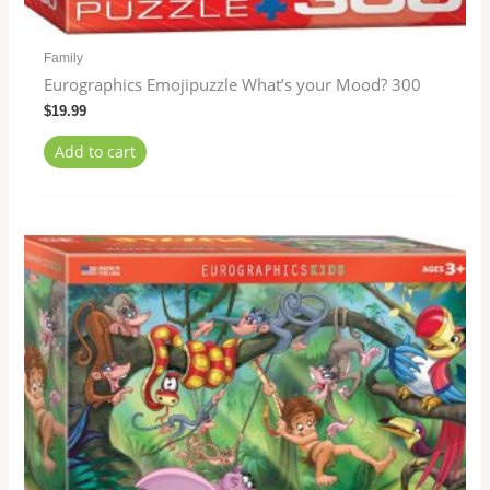
Family
Eurographics Emojipuzzle What’s your Mood? 300
$
19.99
Add to cart