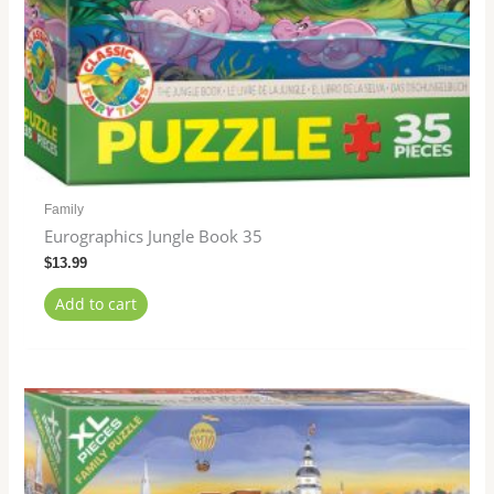
Family
Eurographics Jungle Book 35
$
13.99
Add to cart