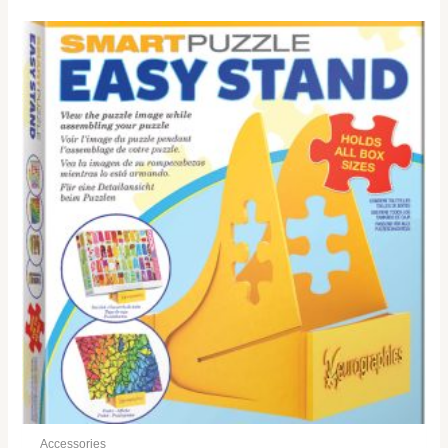
Accessories