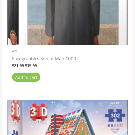
Art
Eurographics Son of Man 1000
$
21.99
$
15.99
Add to cart