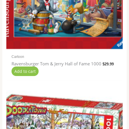
Cartoon
Ravensburger Tom & Jerry Hall of Fame 1000
$
29.99
Add to cart