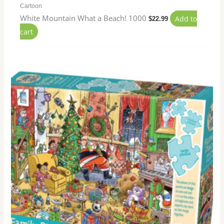
Cartoon
White Mountain What a Beach! 1000
Add to
$
22.99
cart