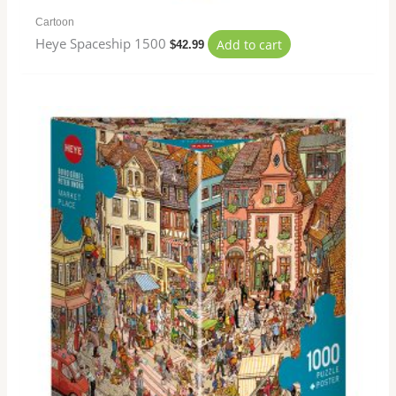
Cartoon
Heye Spaceship 1500
Add to cart
$
42.99