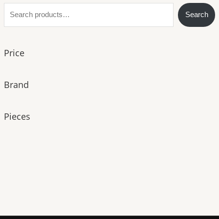
S
Search
e
a
Price
r
c
h
Brand
Pieces