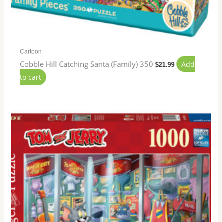
Cartoon
Cobble Hill Catching Santa (Family) 350
Add
$
21.99
to cart