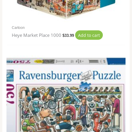
Cartoon
Heye Market Place 1000
Add to cart
$
33.99