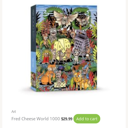
Art
Fred Cheese World 1000
Add to cart
$
29.99