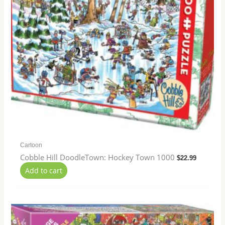
Cartoon
Cobble Hill DoodleTown: Hockey Town 1000
$
22.99
Add to cart