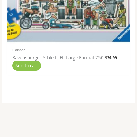
Cartoon
Ravensburger Athletic Fit Large Format 750
$
34.99
Add to cart