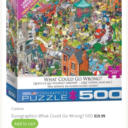
Cartoon
Eurographics What Could Go Wrong? 500
$
19.99
Add to cart