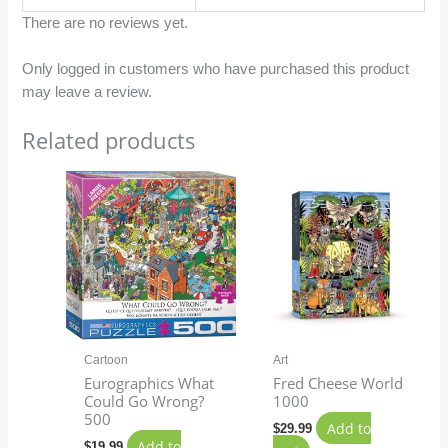
There are no reviews yet.
Only logged in customers who have purchased this product
may leave a review.
Related products
Cartoon
Art
Eurographics What
Fred Cheese World
Could Go Wrong?
1000
500
Add to
$
29.99
Add to
$
19.99