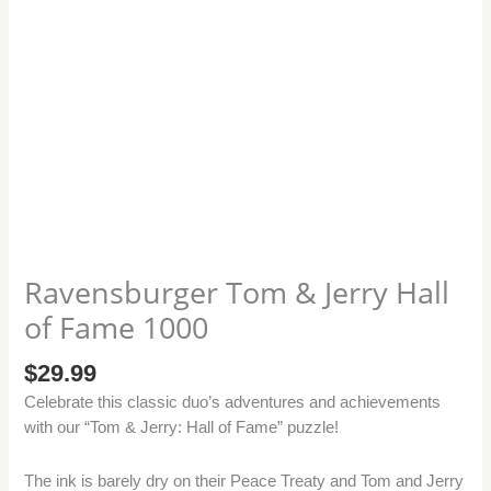
quantity
Ravensburger Tom & Jerry Hall
of Fame 1000
$
29.99
Celebrate this classic duo’s adventures and achievements
with our “Tom & Jerry: Hall of Fame” puzzle!
The ink is barely dry on their Peace Treaty and Tom and Jerry