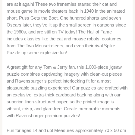
are at it again! These two frenemies started their cat and
mouse game in movie theaters back in 1940 in the animated
short, Puss Gets the Boot. One hundred shorts and seven
Oscars later, they’ve lit up the small screen in cartoons since
the 1960s, and are still on TV today! The Hall of Fame
includes classics like the cat and mouse robots, costumes
from The Two Mouseketeers, and even their rival Spike.
Puzzle up some explosive fun!
A great gift for any Tom & Jerry fan, this 1,000-piece jigsaw
puzzle combines captivating imagery with clean-cut pieces
and Ravensburger’s perfect interlocking fit for a most
pleasurable puzzling experience! Our puzzles are crafted with
an exclusive, extra-thick cardboard backing along with our
superior, linen-structured paper, so the printed image is
vibrant, crisp, and glare-free. Create memorable moments
with Ravensburger premium puzzles!
Fun for ages 14 and up! Measures approximately 70 x 50 cm