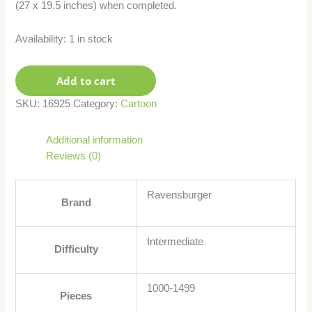
(27 x 19.5 inches) when completed.
Availability:
1 in stock
Add to cart
SKU:
16925
Category:
Cartoon
Additional information
Reviews (0)
Ravensburger
Brand
Intermediate
Difficulty
1000-1499
Pieces