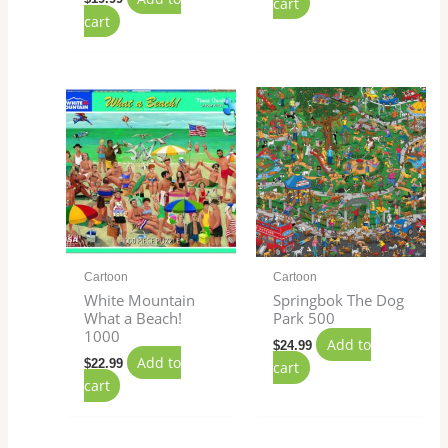
cart
cart
Cartoon
Cartoon
White Mountain
Springbok The Dog
What a Beach!
Park 500
1000
Add to
$
24.99
Add to
$
22.99
cart
cart