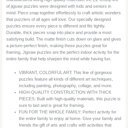
of jigsaw puzzles were designed with kids and seniors in
mind. Piece snap together effortlessly to craft artistic wonders
that puzzlers of all ages will love. Our specially designed
puzzles ensure every piece is different and fits tightly.
Durable, thick pieces snap into place and provide a most
satisfying build. The matte finish cuts down on glare and gives
a picture-perfect finish, making these puzzles great for
framing. Jigsaw puzzles are the perfect indoor activity for the
entire family that help sharpen the mind while having fun.
VIBRANT, COLORFUL ART: This line of gorgeous
puzzles feature all kinds of different art techniques,
including painting, photography, collage, and more.
HIGH-QUALITY CONSTRUCTION WITH THICK
PIECES: Built with high-quality materials, this puzzle is
sure to last and is great for framing.
FUN FOR THE WHOLE FAMILY: Perfect activity for
the entire family to enjoy at home. Give your family and
friends the gift of arts and crafts with activities that