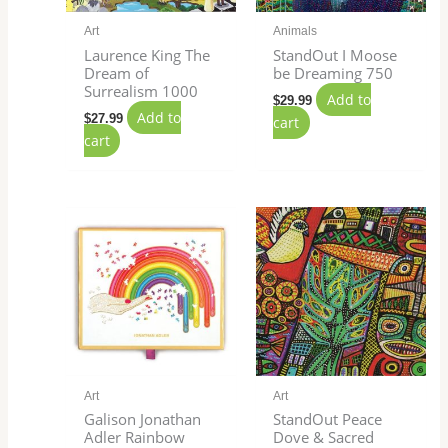
Art
Animals
Laurence King The
StandOut I Moose
Dream of
be Dreaming 750
Surrealism 1000
Add to
$
29.99
Add to
$
27.99
cart
cart
Art
Art
Galison Jonathan
StandOut Peace
Adler Rainbow
Dove & Sacred