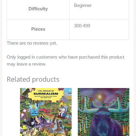
Beginner
Difficulty
300-499
Pieces
There are no reviews yet.
Only logged in customers who have purchased this product
may leave a review.
Related products