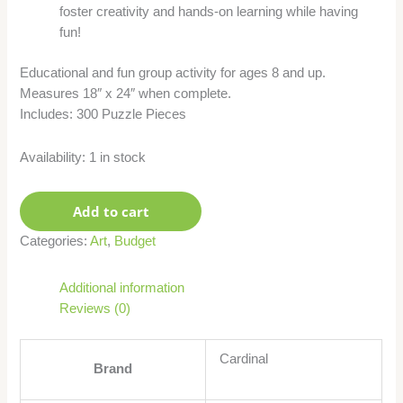
foster creativity and hands-on learning while having
fun!
Educational and fun group activity for ages 8 and up.
Measures 18″ x 24″ when complete.
Includes: 300 Puzzle Pieces
Availability:
1 in stock
Add to cart
Categories:
Art
,
Budget
Additional information
Reviews (0)
Cardinal
Brand