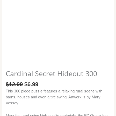
Cardinal Secret Hideout 300
$
12.99
$
6.99
This 300 piece puzzle features a relaxing rural scene with
barns, houses and even a tire swing. Artwork is by Mary
Vessey.
Manufactured using high-quality materials, the EZ Grasp line