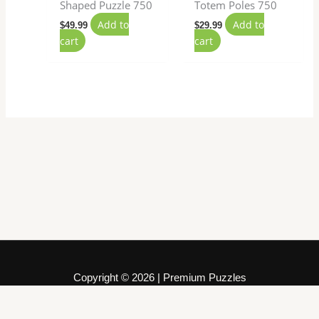
Shaped Puzzle 750
Totem Poles 750
Add to
Add to
$
49.99
$
29.99
cart
cart
Copyright © 2026 | Premium Puzzles