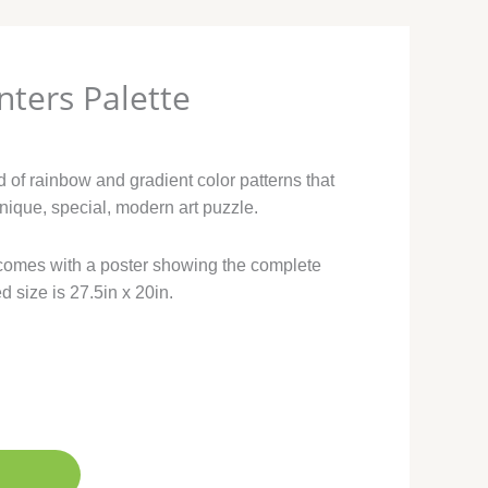
nters Palette
d of rainbow and gradient color patterns that
nique, special, modern art puzzle.
comes with a poster showing the complete
d size is 27.5in x 20in.