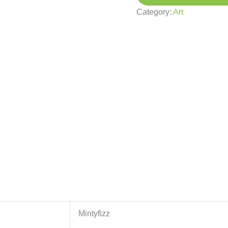
Category:
Art
Mintyfizz