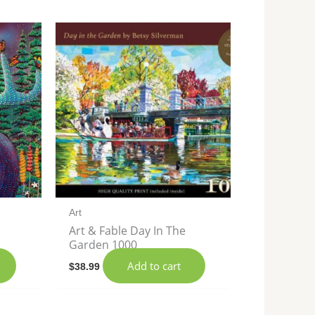
Art
Art & Fable Day In The
Garden 1000
Add to cart
$
38.99