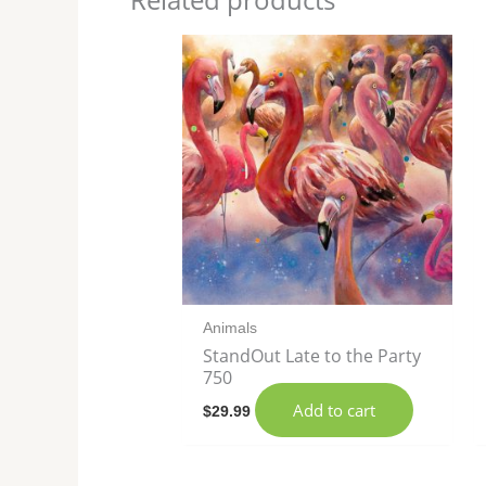
Animals
StandOut Late to the Party
750
Add to cart
$
29.99