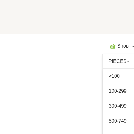
Skip
to
content
Shop
PIECES
<100
100-299
300-499
500-749