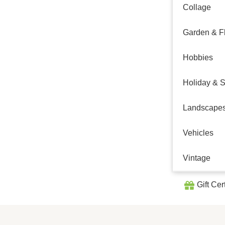
Collage
Garden & Fl
Hobbies
Holiday & 
Landscape
Vehicles
Vintage
Gift Cer