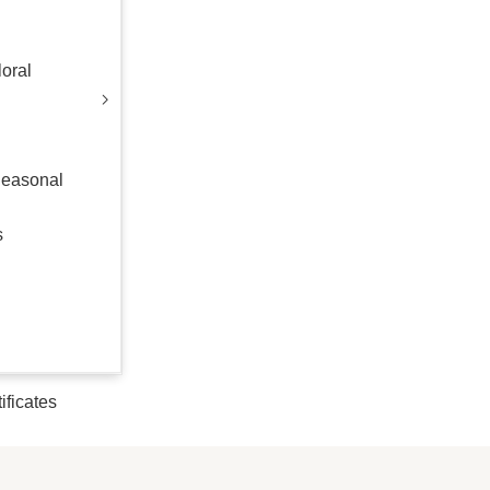
oral
Seasonal
s
tificates