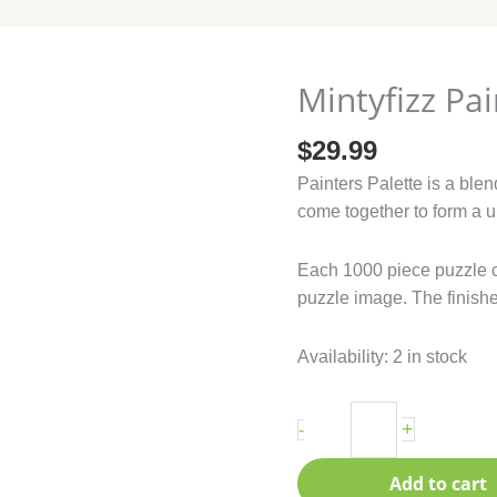
Mintyfizz Pai
Mintyfizz
Painters
$
29.99
Palette
quantity
Painters Palette is a blen
come together to form a u
Each 1000 piece puzzle 
puzzle image. The finishe
Availability:
2 in stock
+
-
Add to cart