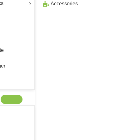
cs
Accessories
te
ger