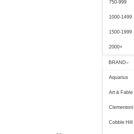
750-999
1000-1499
1500-1999
2000+
BRAND
Aquarius
Art & Fable
Clementoni
Cobble Hill