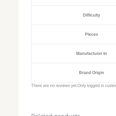
Difficulty
Pieces
Manufacturer In
Brand Origin
There are no reviews yet.
Only logged in custo
Related products