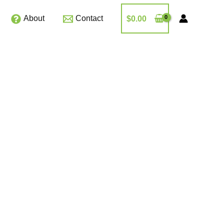
About
Contact
$
0.00