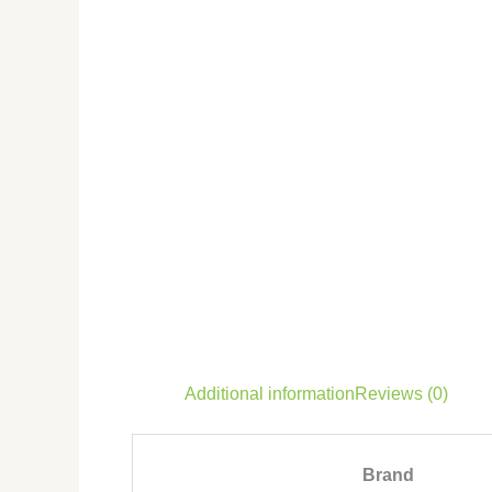
Additional information
Reviews (0)
Brand