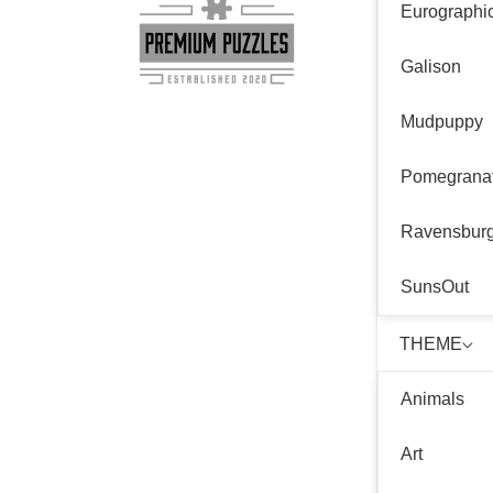
Eurographi
Galison
Mudpuppy
Pomegrana
Ravensbur
SunsOut
THEME
Animals
Art