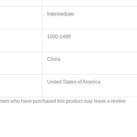
Intermediate
1000-1499
China
United States of America
mers who have purchased this product may leave a review.