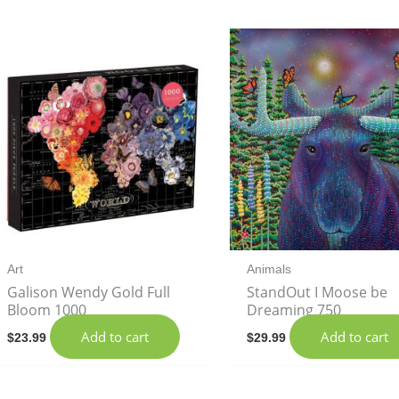
Art
Animals
Galison Wendy Gold Full
StandOut I Moose be
Bloom 1000
Dreaming 750
Add to cart
Add to cart
$
23.99
$
29.99