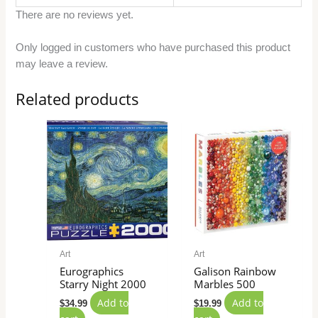
There are no reviews yet.
Only logged in customers who have purchased this product
may leave a review.
Related products
Art
Art
Eurographics
Galison Rainbow
Starry Night 2000
Marbles 500
Add to
Add to
$
34.99
$
19.99