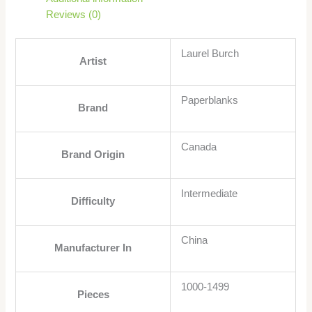
Reviews (0)
Laurel Burch
Artist
Paperblanks
Brand
Canada
Brand Origin
Intermediate
Difficulty
China
Manufacturer In
1000-1499
Pieces