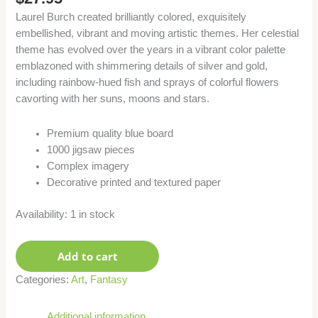
Laurel Burch created brilliantly colored, exquisitely
embellished, vibrant and moving artistic themes. Her celestial
theme has evolved over the years in a vibrant color palette
emblazoned with shimmering details of silver and gold,
including rainbow-hued fish and sprays of colorful flowers
cavorting with her suns, moons and stars.
Premium quality blue board
1000 jigsaw pieces
Complex imagery
Decorative printed and textured paper
Availability:
1 in stock
Add to cart
Categories:
Art
,
Fantasy
Additional information