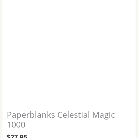
Paperblanks Celestial Magic
1000
$
27.95