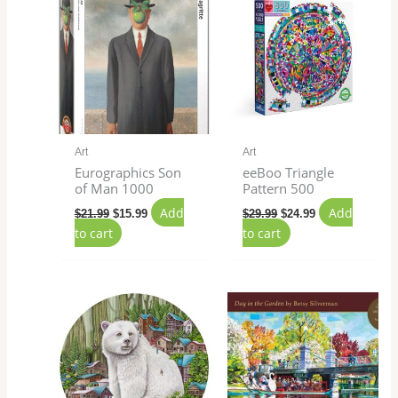
was:
is:
was:
is:
$21.99.
$15.99.
$29.99.
$24.99.
Art
Art
Eurographics Son
eeBoo Triangle
of Man 1000
Pattern 500
Add
Add
$
21.99
$
15.99
$
29.99
$
24.99
to cart
to cart