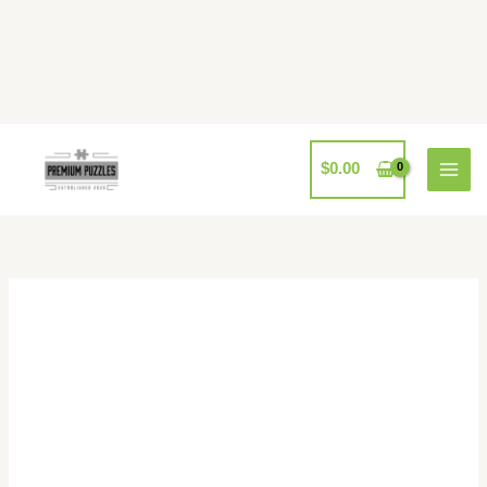
Skip
to
content
$
0.00
Pomegranate
Rebecca
Campbell:
Do
Not
Disturb
1000
quantity