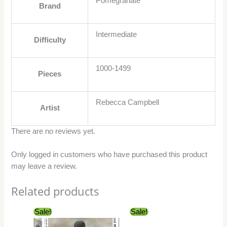
Pomegranate
Brand
Intermediate
Difficulty
1000-1499
Pieces
Rebecca Campbell
Artist
There are no reviews yet.
Only logged in customers who have purchased this product
may leave a review.
Related products
Original
Current
Original
Current
Sale!
Sale!
price
price
price
price