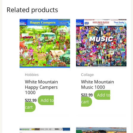
Related products
Hobbies
Collage
White Mountain
White Mountain
Happy Campers
Music 1000
1000
Add to
$
22.99
Add to
$
22.99
cart
cart