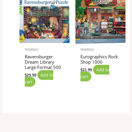
Hobbies
Hobbies
Ravensburger
Eurographics Rock
Dream Library
Shop 1000
Large Format 500
Add to
$
21.99
Add to
$
29.99
cart
cart