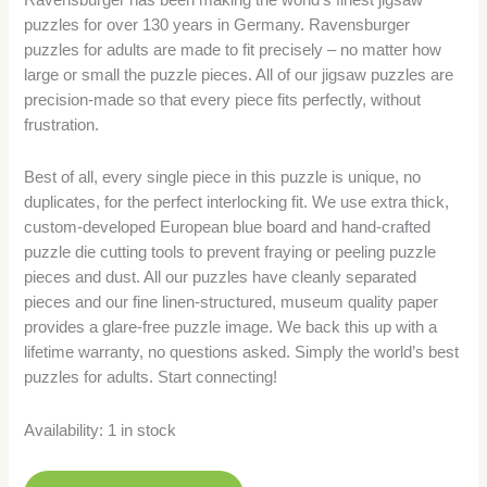
puzzles for over 130 years in Germany. Ravensburger
puzzles for adults are made to fit precisely – no matter how
large or small the puzzle pieces. All of our jigsaw puzzles are
precision-made so that every piece fits perfectly, without
frustration.
Best of all, every single piece in this puzzle is unique, no
duplicates, for the perfect interlocking fit. We use extra thick,
custom-developed European blue board and hand-crafted
puzzle die cutting tools to prevent fraying or peeling puzzle
pieces and dust. All our puzzles have cleanly separated
pieces and our fine linen-structured, museum quality paper
provides a glare-free puzzle image. We back this up with a
lifetime warranty, no questions asked. Simply the world’s best
puzzles for adults. Start connecting!
Availability:
1 in stock