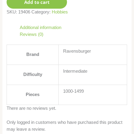
Add to cart
SKU:
19406
Category:
Hobbies
Additional information
Reviews (0)
Ravensburger
Brand
Intermediate
Difficulty
1000-1499
Pieces
There are no reviews yet.
Only logged in customers who have purchased this product
may leave a review.