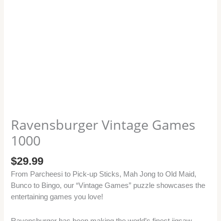
Ravensburger Vintage Games
1000
$
29.99
From Parcheesi to Pick-up Sticks, Mah Jong to Old Maid,
Bunco to Bingo, our “Vintage Games” puzzle showcases the
entertaining games you love!
Ravensburger has been making the world’s finest jigsaw