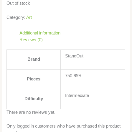
Out of stock
Category:
Art
Additional information
Reviews (0)
StandOut
Brand
750-999
Pieces
Intermediate
Difficulty
There are no reviews yet.
Only logged in customers who have purchased this product