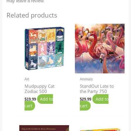
may leave a review.
Related products
Art
Animals
Mudpuppy Cat
StandOut Late to
Zodiac 500
the Party 750
Add to
Add to
$
19.99
$
29.99
cart
cart