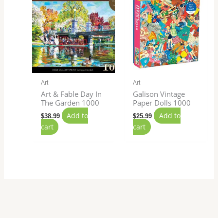
Art
Art
Art & Fable Day In
Galison Vintage
The Garden 1000
Paper Dolls 1000
Add to
Add to
$
38.99
$
25.99
cart
cart