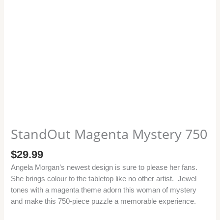
StandOut Magenta Mystery 750
$
29.99
Angela Morgan’s newest design is sure to please her fans.
She brings colour to the tabletop like no other artist. Jewel
tones with a magenta theme adorn this woman of mystery
and make this 750-piece puzzle a memorable experience.