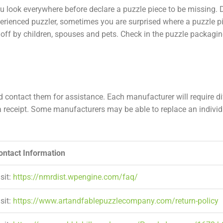
ou look everywhere before declare a puzzle piece to be missing. 
erienced puzzler, sometimes you are surprised where a puzzle pi
d off by children, spouses and pets. Check in the puzzle packagin
 contact them for assistance. Each manufacturer will require di
receipt. Some manufacturers may be able to replace an individu
ontact Information
sit:
https://nmrdist.wpengine.com/faq/
sit:
https://www.artandfablepuzzlecompany.com/return-policy