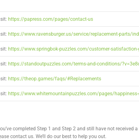
sit:
https://papress.com/pages/contact-us
sit:
https://www.ravensburger.us/service/replacement-parts/in
sit:
https://www.springbok-puzzles.com/customer-satisfaction
sit:
https://standoutpuzzles.com/terms-and-conditions/?v=3e
sit:
https://theop.games/faqs/#Replacements
sit:
https://www.whitemountainpuzzles.com/pages/happiness-
ou’ve completed Step 1 and Step 2 and still have not received a
ease contact us. We’ll do our best to help you out.