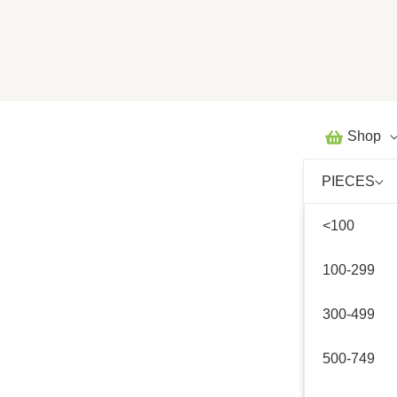
Skip
to
content
Shop
PIECES
<100
100-299
300-499
500-749