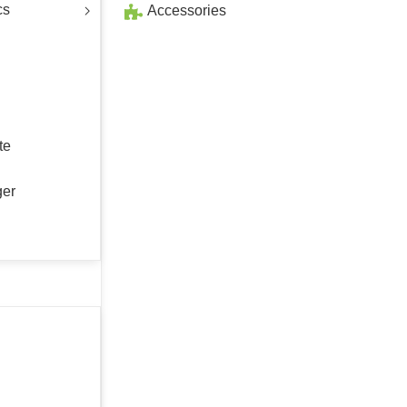
cs
Accessories
te
ger