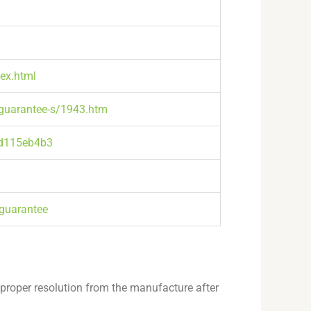
dex.html
-guarantee-s/1943.htm
8d115eb4b3
guarantee
 proper resolution from the manufacture after