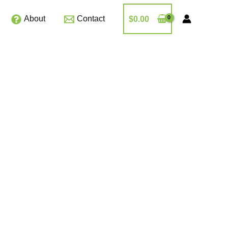
About
Contact
$
0.00