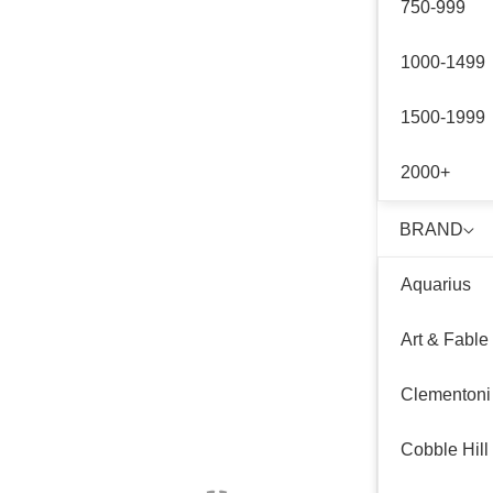
750-999
1000-1499
1500-1999
2000+
BRAND
Aquarius
Art & Fable
Clementoni
Cobble Hill