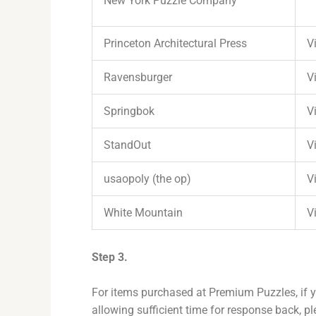
New York Puzzle Company
Princeton Architectural Press
Vi
Ravensburger
Vi
Springbok
Vi
StandOut
Vi
usaopoly (the op)
Vi
White Mountain
Vi
Step 3.
For items purchased at Premium Puzzles, if y
allowing sufficient time for response back, pl