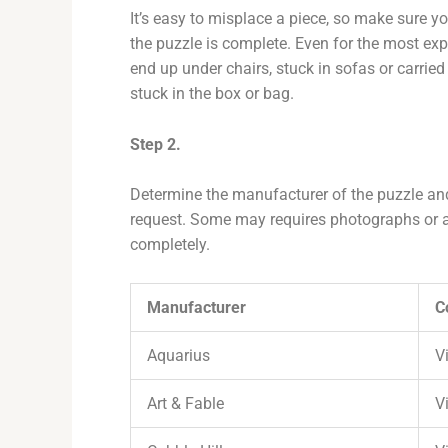
It’s easy to misplace a piece, so make sure y
the puzzle is complete. Even for the most exp
end up under chairs, stuck in sofas or carrie
stuck in the box or bag.
Step 2.
Determine the manufacturer of the puzzle and
request. Some may requires photographs or a 
completely.
Manufacturer
C
Aquarius
Vi
Art & Fable
Vi