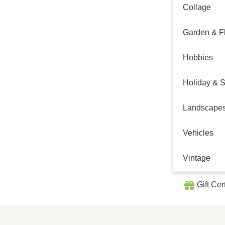
Collage
Garden & Fl
Hobbies
Holiday & 
Landscape
Vehicles
Vintage
Gift Cer