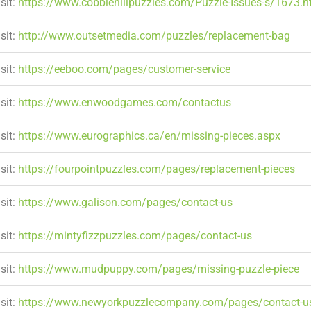
sit:
https://www.cobblehillpuzzles.com/Puzzle-Issues-s/1673.
sit:
http://www.outsetmedia.com/puzzles/replacement-bag
sit:
https://eeboo.com/pages/customer-service
sit:
https://www.enwoodgames.com/contactus
sit:
https://www.eurographics.ca/en/missing-pieces.aspx
sit:
https://fourpointpuzzles.com/pages/replacement-pieces
sit:
https://www.galison.com/pages/contact-us
sit:
https://mintyfizzpuzzles.com/pages/contact-us
sit:
https://www.mudpuppy.com/pages/missing-puzzle-piece
sit:
https://www.newyorkpuzzlecompany.com/pages/contact-u