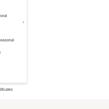
oral
Seasonal
s
tificates