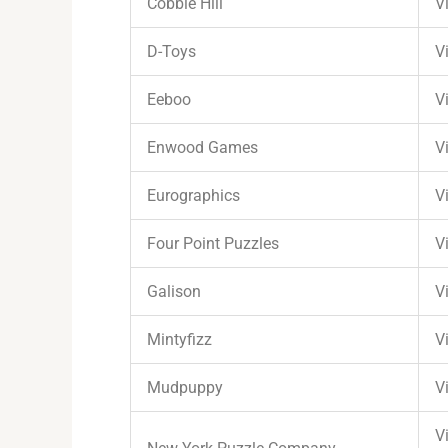
Cobble Hill
Vi
D-Toys
Vi
Eeboo
Vi
Enwood Games
Vi
Eurographics
Vi
Four Point Puzzles
Vi
Galison
Vi
Mintyfizz
Vi
Mudpuppy
Vi
Vi