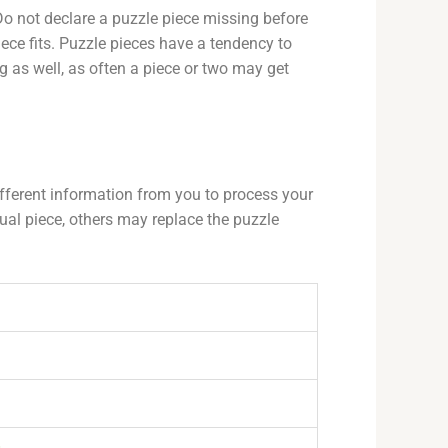
Do not declare a puzzle piece missing before
ece fits. Puzzle pieces have a tendency to
g as well, as often a piece or two may get
fferent information from you to process your
al piece, others may replace the puzzle