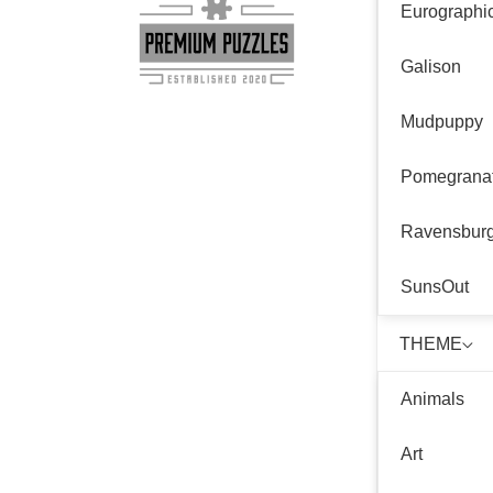
Eurographi
Galison
Mudpuppy
Pomegrana
Ravensbur
SunsOut
THEME
Animals
Art