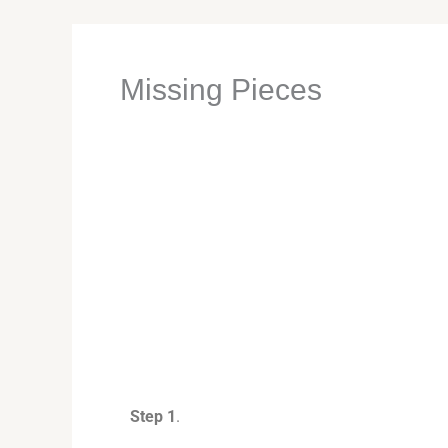
Missing Pieces
Step 1
.