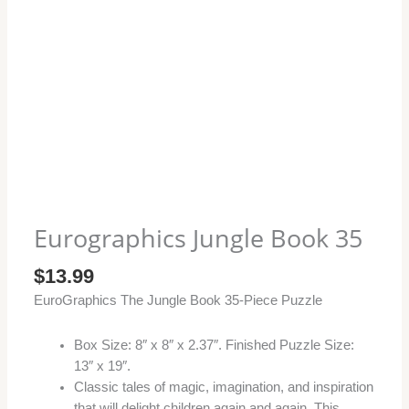
Eurographics Jungle Book 35
$
13.99
EuroGraphics The Jungle Book 35-Piece Puzzle
Box Size: 8″ x 8″ x 2.37″. Finished Puzzle Size:
13″ x 19″.
Classic tales of magic, imagination, and inspiration
that will delight children again and again. This