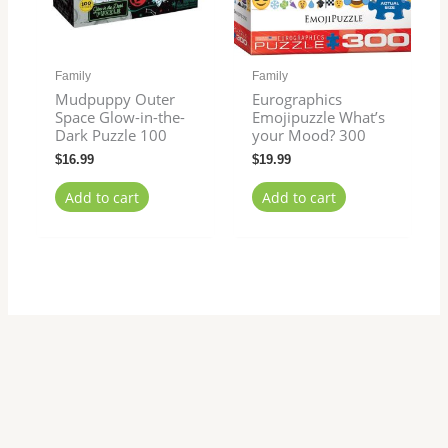
Family
Family
Mudpuppy Outer
Eurographics
Space Glow-in-the-
Emojipuzzle What’s
Dark Puzzle 100
your Mood? 300
$
16.99
$
19.99
Add to cart
Add to cart