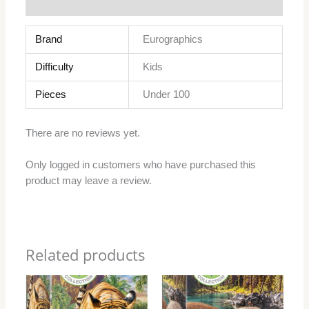
Reviews (0)
Brand
Eurographics
Difficulty
Kids
Pieces
Under 100
There are no reviews yet.
Only logged in customers who have purchased this
product may leave a review.
Related products