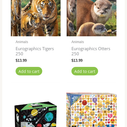
Animals
Animals
Eurographics Tigers
Eurographics Otters
250
250
$
13.99
$
13.99
Add to cart
Add to cart