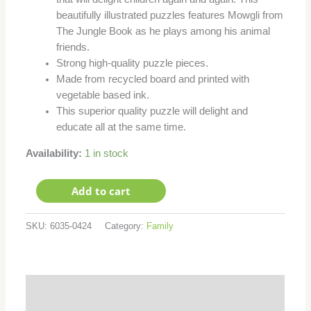
beautifully illustrated puzzles features Mowgli from
The Jungle Book as he plays among his animal
friends.
Strong high-quality puzzle pieces.
Made from recycled board and printed with
vegetable based ink.
This superior quality puzzle will delight and
educate all at the same time.
Availability:
1 in stock
Add to cart
SKU:
6035-0424
Category:
Family
Additional information