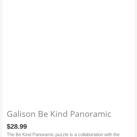
Galison Be Kind Panoramic
$
28.99
The Be Kind Panoramic puzzle is a collaboration with the