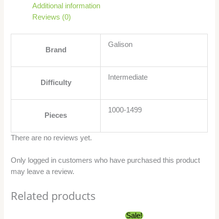
Additional information
Reviews (0)
Galison
Brand
Intermediate
Difficulty
1000-1499
Pieces
There are no reviews yet.
Only logged in customers who have purchased this product
may leave a review.
Related products
Original
Current
Sale!