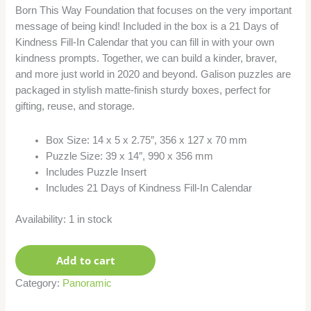
Born This Way Foundation that focuses on the very important
message of being kind! Included in the box is a 21 Days of
Kindness Fill-In Calendar that you can fill in with your own
kindness prompts. Together, we can build a kinder, braver,
and more just world in 2020 and beyond. Galison puzzles are
packaged in stylish matte-finish sturdy boxes, perfect for
gifting, reuse, and storage.
Box Size: 14 x 5 x 2.75″, 356 x 127 x 70 mm
Puzzle Size: 39 x 14″, 990 x 356 mm
Includes Puzzle Insert
Includes 21 Days of Kindness Fill-In Calendar
Availability:
1 in stock
Add to cart
Category:
Panoramic