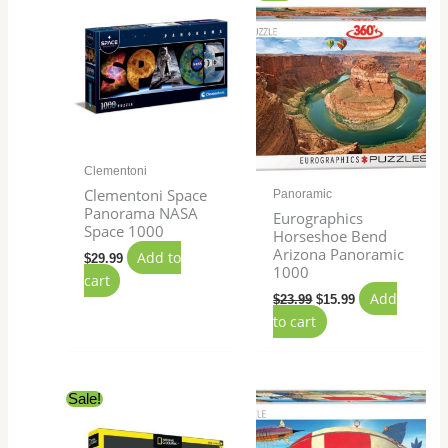
price
price
was:
is:
$23.99.
$15.99.
Clementoni
Clementoni Space
Panoramic
Panorama NASA
Eurographics
Space 1000
Horseshoe Bend
Arizona Panoramic
Add to
$
29.99
1000
cart
Add
$
23.99
$
15.99
to cart
Original
Current
Sale!
price
price
was:
is:
$27.99.
$24.99.