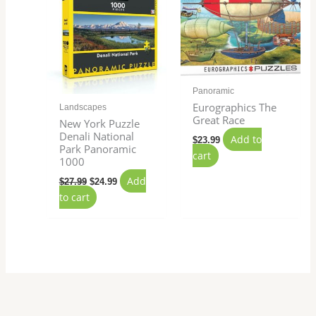
Panoramic
Eurographics The
Landscapes
Great Race
New York Puzzle
Denali National
Add to
$
23.99
Park Panoramic
cart
1000
Add
$
27.99
$
24.99
to cart