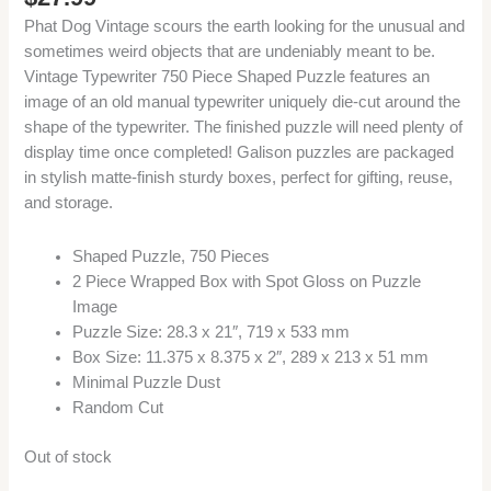
Phat Dog Vintage scours the earth looking for the unusual and
sometimes weird objects that are undeniably meant to be.
Vintage Typewriter 750 Piece Shaped Puzzle features an
image of an old manual typewriter uniquely die-cut around the
shape of the typewriter. The finished puzzle will need plenty of
display time once completed! Galison puzzles are packaged
in stylish matte-finish sturdy boxes, perfect for gifting, reuse,
and storage.
Shaped Puzzle, 750 Pieces
2 Piece Wrapped Box with Spot Gloss on Puzzle
Image
Puzzle Size: 28.3 x 21″, 719 x 533 mm
Box Size: 11.375 x 8.375 x 2″, 289 x 213 x 51 mm
Minimal Puzzle Dust
Random Cut
Out of stock