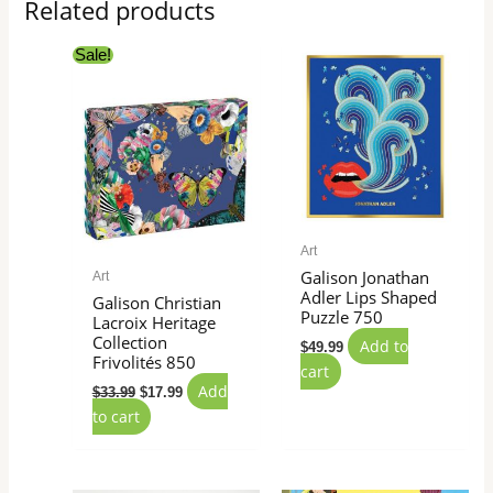
Related products
Original
Current
Sale!
price
price
was:
is:
$33.99.
$17.99.
Art
Galison Jonathan
Art
Adler Lips Shaped
Galison Christian
Puzzle 750
Lacroix Heritage
Collection
Add to
$
49.99
Frivolités 850
cart
Add
$
33.99
$
17.99
to cart