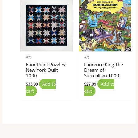
Art
Art
Four Point Puzzles
Laurence King The
New York Quilt
Dream of
1000
Surrealism 1000
Add to
Add to
$
33.99
$
27.99
cart
cart