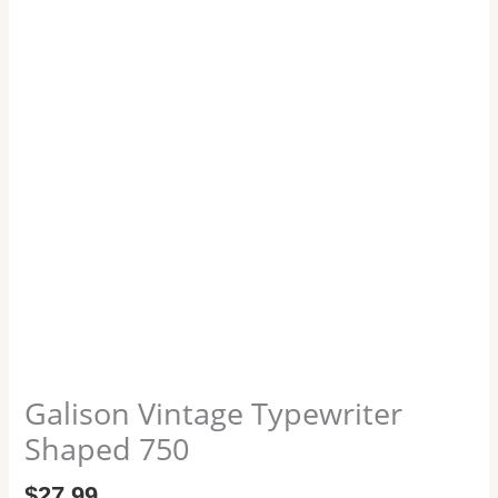
Galison Vintage Typewriter
Shaped 750
$
27.99