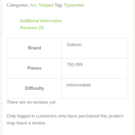
Categories:
Art
,
Shaped
Tag:
Typewriter
Additional information
Reviews (0)
Galison
Brand
750-999
Pieces
Intermediate
Difficulty
There are no reviews yet.
Only logged in customers who have purchased this product
may leave a review.